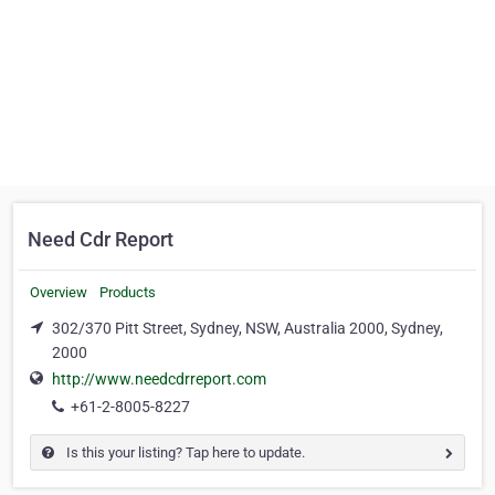
Need Cdr Report
Overview
Products
302/370 Pitt Street, Sydney, NSW, Australia 2000, Sydney,
2000
http://www.needcdrreport.com
+61-2-8005-8227
Is this your listing? Tap here to update.