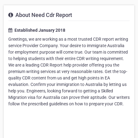
About Need Cdr Report
Established January 2018
Greetings, we are working as a most trusted CDR report writing
service Provider Company. Your desire to immigrate Australia
for employment purpose will come true. Our team is committed
to helping students with their entire CDR writing requirement.
We are a leading CDR Report help provider offering you the
premium writing services at very reasonable rates. Get the top-
quality CDR content from us and get high points in EA
evaluation. Confirm your immigration to Australia by letting us
help you. Engineers, looking forward to getting a Skilled
Migration visa for Australia can prove their aptitude. Our writers
follow the prescribed guidelines on how to prepare your CDR.