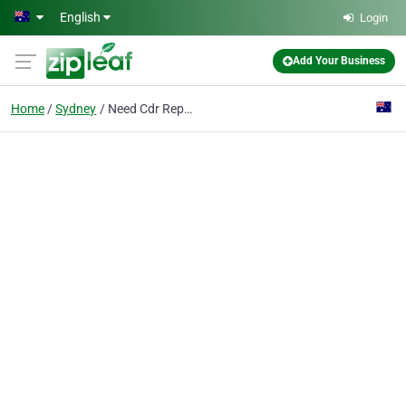
Skip to main content
English
Login
Add Your Business
Home
Sydney
Need Cdr Report