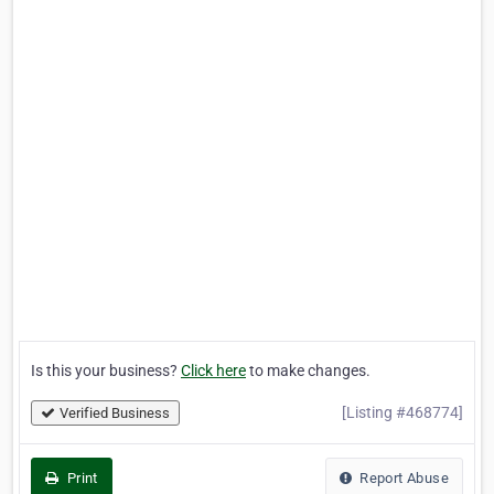
Is this your business?
Click here
to make changes.
[Listing #468774]
Verified Business
Print
Report Abuse