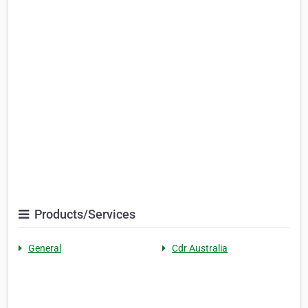
Products/Services
General
Cdr Australia