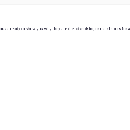
rs is ready to show you why they are the advertising or distributors for a