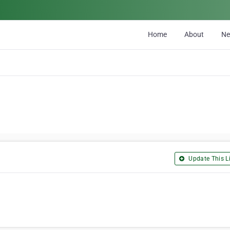
Home
About
N
Update This Li