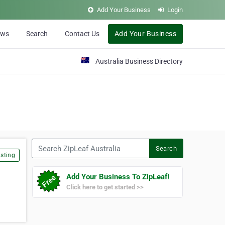
Add Your Business
Login
ews
Search
Contact Us
Add Your Business
Australia Business Directory
Search ZipLeaf Australia
Search
sting
Add Your Business To ZipLeaf!
Click here to get started >>