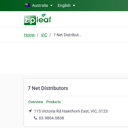
Skip to main content
Australia
English
Home
VIC
7 Net Distributors
7 Net Distributors
Overview
Products
115 Victoria Rd Hawthorn East, VIC, 3123
03.9804.0838