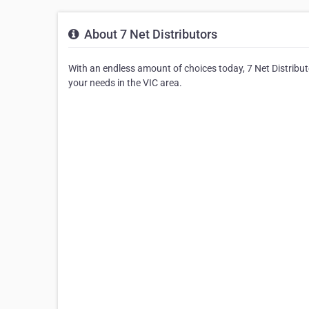
About 7 Net Distributors
With an endless amount of choices today, 7 Net Distributo
your needs in the VIC area.