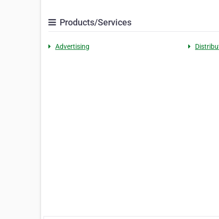
Products/Services
Advertising
Distribu