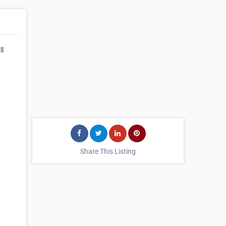
ll
Share This Listing