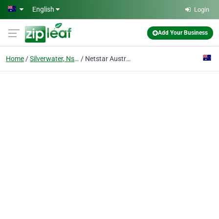
Skip to main content
English
Login
Add Your Business
Home
Silverwater, Nsw
Netstar Australia