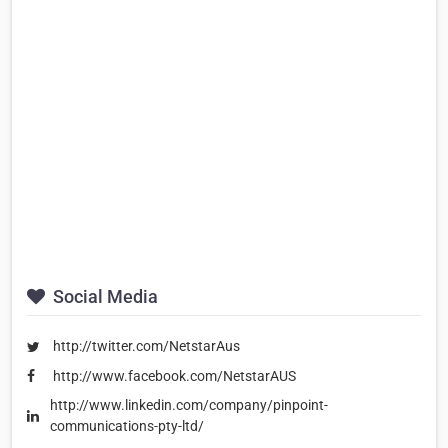
Social Media
http://twitter.com/NetstarAus
http://www.facebook.com/NetstarAUS
http://www.linkedin.com/company/pinpoint-
communications-pty-ltd/