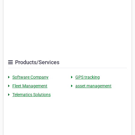
Products/Services
Software Company
GPS tracking
Fleet Management
asset management
Telematics Solutions