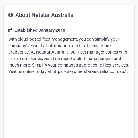
About Netstar Australia
Established January 2010
With cloud-based fleet management, you can simplify your
company's essential information and start being more
productive. At Netstar Australia, our fleet manager comes with
driver compliance, violation reports, alert management, and
much more. Simplify your company's approach to fleet services.
Visit us online today at https://www.netstaraustralia.com.au/ .