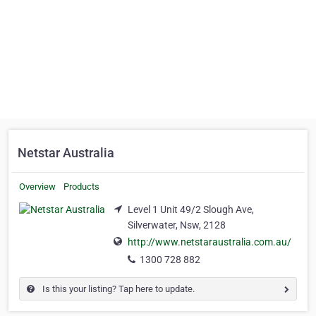
Netstar Australia
Overview
Products
Level 1 Unit 49/2 Slough Ave,
Silverwater, Nsw, 2128
http://www.netstaraustralia.com.au/
1300 728 882
Is this your listing? Tap here to update.