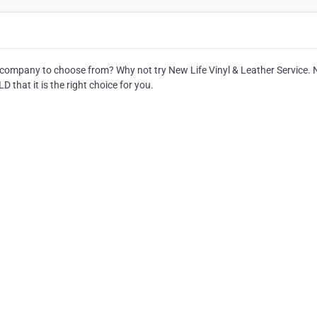
company to choose from? Why not try New Life Vinyl & Leather Service.
D that it is the right choice for you.