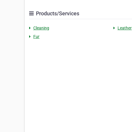
Products/Services
Cleaning
Leather
Fur