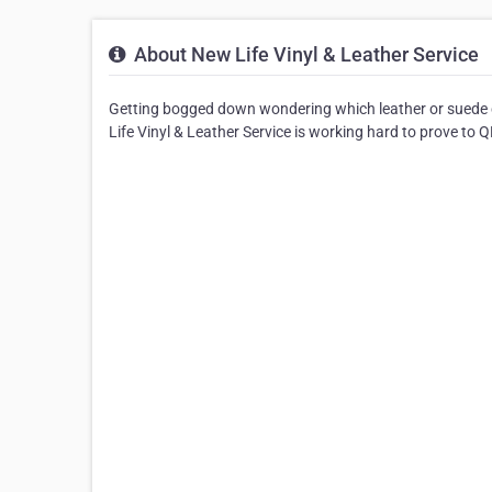
About New Life Vinyl & Leather Service
Getting bogged down wondering which leather or suede 
Life Vinyl & Leather Service is working hard to prove to QL