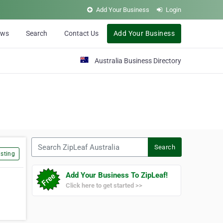
Add Your Business
Login
ews
Search
Contact Us
Add Your Business
Australia Business Directory
Search ZipLeaf Australia
Search
sting
Add Your Business To ZipLeaf!
Click here to get started >>