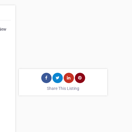
 New
Share This Listing