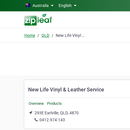
Skip to main content
Australia
English
Home
QLD
New Life Vinyl & Leather Service
New Life Vinyl & Leather Service
Overview
Products
293E Earlville, QLD, 4870
0412.974.143