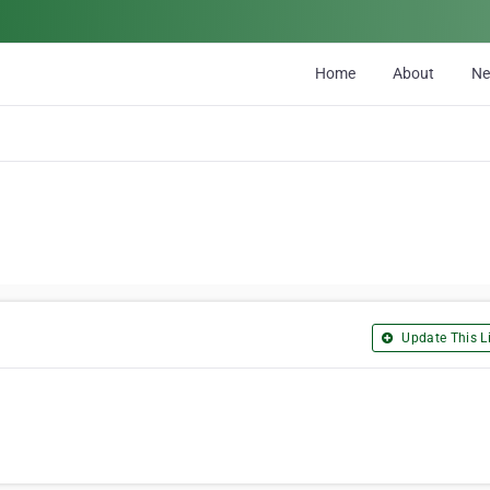
Home
About
N
Update This Li