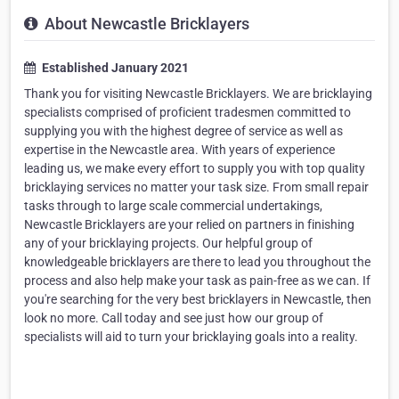
About Newcastle Bricklayers
Established January 2021
Thank you for visiting Newcastle Bricklayers. We are bricklaying
specialists comprised of proficient tradesmen committed to
supplying you with the highest degree of service as well as
expertise in the Newcastle area. With years of experience
leading us, we make every effort to supply you with top quality
bricklaying services no matter your task size. From small repair
tasks through to large scale commercial undertakings,
Newcastle Bricklayers are your relied on partners in finishing
any of your bricklaying projects. Our helpful group of
knowledgeable bricklayers are there to lead you throughout the
process and also help make your task as pain-free as we can. If
you're searching for the very best bricklayers in Newcastle, then
look no more. Call today and see just how our group of
specialists will aid to turn your bricklaying goals into a reality.