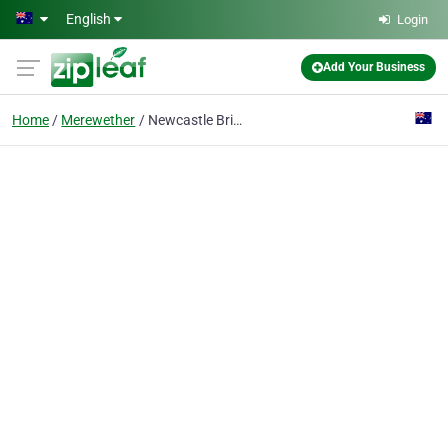
Skip to main content
English
Login
Add Your Business
Home
Merewether
Newcastle Bricklayers