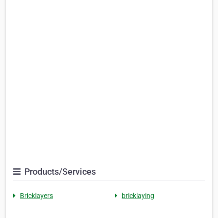
Products/Services
Bricklayers
bricklaying