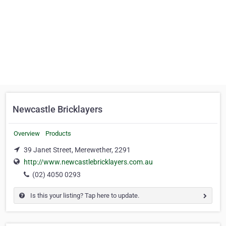
Newcastle Bricklayers
Overview
Products
39 Janet Street, Merewether, 2291
http://www.newcastlebricklayers.com.au
(02) 4050 0293
Is this your listing? Tap here to update.