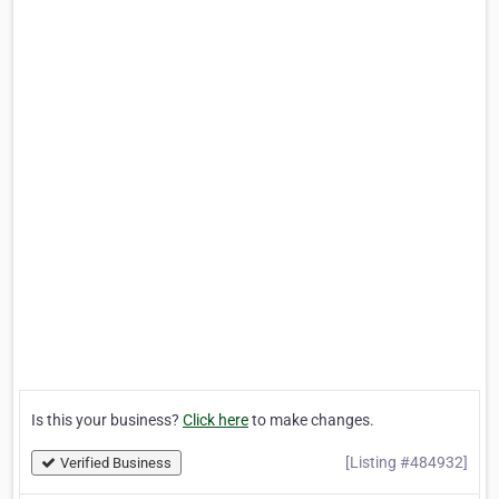
Is this your business?
Click here
to make changes.
[Listing #484932]
Verified Business