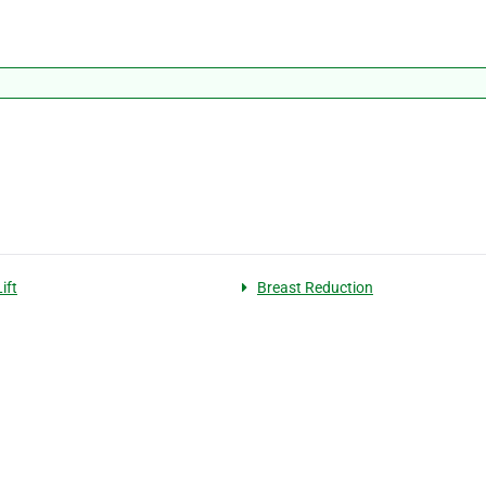
ift
Breast Reduction