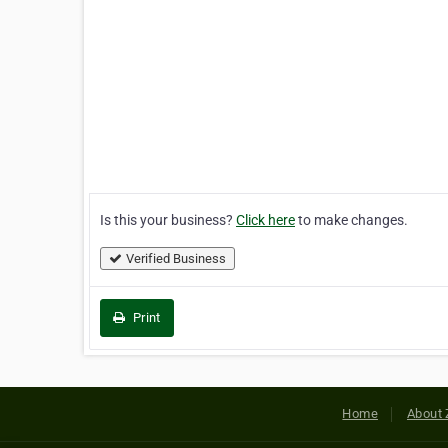
Is this your business?
Click here
to make changes.
Verified Business
Print
Home
About 