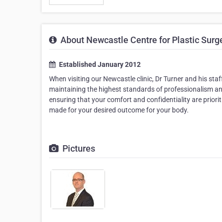
About Newcastle Centre for Plastic Surg
Established January 2012
When visiting our Newcastle clinic, Dr Turner and his st
maintaining the highest standards of professionalism and
ensuring that your comfort and confidentiality are priori
made for your desired outcome for your body.
Pictures