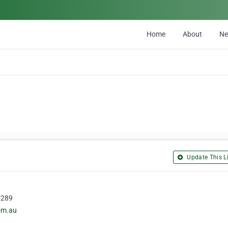
Home
About
N
Update This Li
2289
com.au