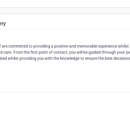
ery
aff are committed to providing a positive and memorable experience whilst
 care. From the first point of contact, you will be guided through your j
tised whilst providing you with the knowledge to ensure the best decisions