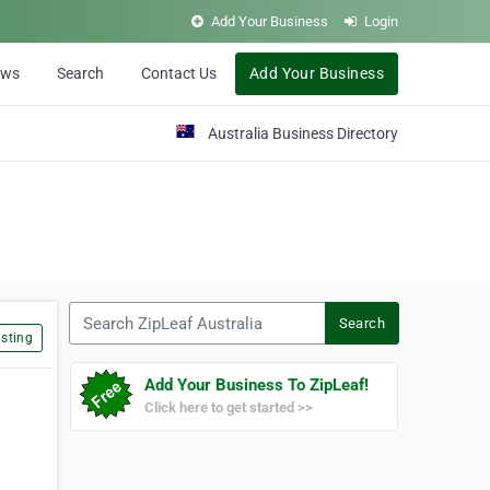
Add Your Business
Login
ews
Search
Contact Us
Add Your Business
Australia Business Directory
Search ZipLeaf Australia
Search
sting
Add Your Business To ZipLeaf!
Click here to get started >>