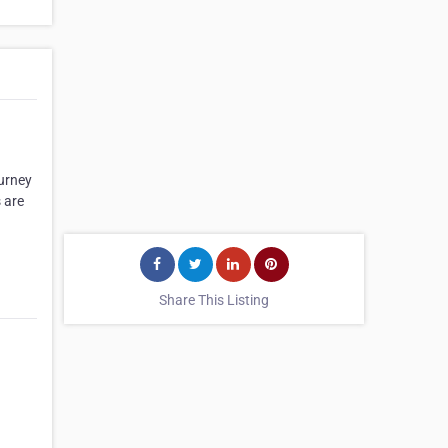
ourney
 are
Share This Listing