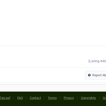
[Listing #4
Report A
ZipLeaf
FAQ
Contact
Terms
Privacy
Copyrights
Co