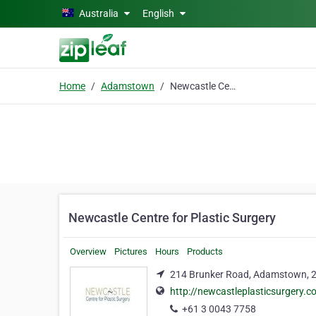
Skip to main content
Australia
English
Home
Adamstown
Newcastle Centre for Plastic Surgery
Newcastle Centre for Plastic Surgery
Overview
Pictures
Hours
Products
214 Brunker Road, Adamstown, 
http://newcastleplasticsurgery.
+61 3 0043 7758