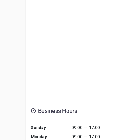
Business Hours
Sunday
09:00
—
17:00
Monday
09:00
—
17:00