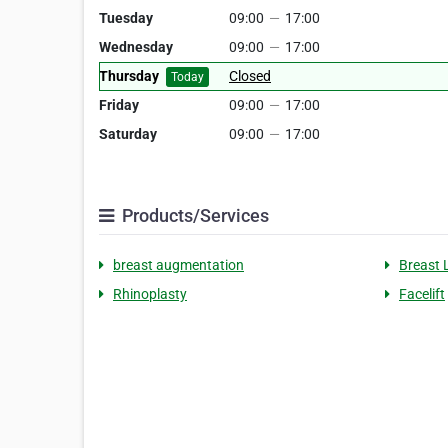
Tuesday
09:00
—
17:00
Wednesday
09:00
—
17:00
Thursday
Closed
Today
Friday
09:00
—
17:00
Saturday
09:00
—
17:00
Products/Services
breast augmentation
Breast L
Rhinoplasty
Facelift