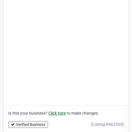
Is this your business?
Click here
to make changes.
[Listing #462303]
Verified Business