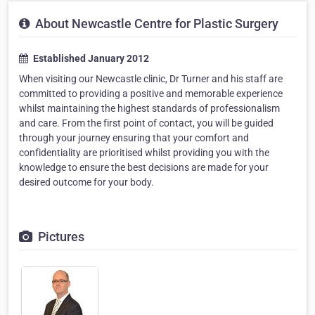
About Newcastle Centre for Plastic Surgery
Established January 2012
When visiting our Newcastle clinic, Dr Turner and his staff are
committed to providing a positive and memorable experience
whilst maintaining the highest standards of professionalism
and care. From the first point of contact, you will be guided
through your journey ensuring that your comfort and
confidentiality are prioritised whilst providing you with the
knowledge to ensure the best decisions are made for your
desired outcome for your body.
Pictures