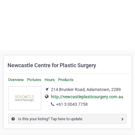
Newcastle Centre for Plastic Surgery
Overview
Pictures
Hours
Products
214 Brunker Road, Adamstown, 2289
http://newcastleplasticsurgery.com.au
+61 3 0043 7758
Is this your listing? Tap here to update.