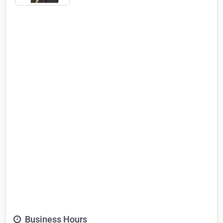
Business Hours