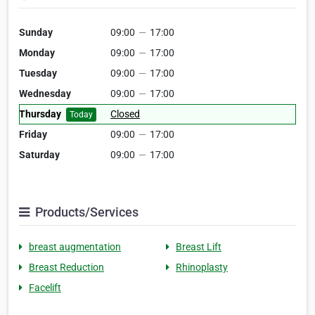
Sunday
09:00
—
17:00
Monday
09:00
—
17:00
Tuesday
09:00
—
17:00
Wednesday
09:00
—
17:00
Thursday
Closed
Today
Friday
09:00
—
17:00
Saturday
09:00
—
17:00
Products/Services
breast augmentation
Breast Lift
Breast Reduction
Rhinoplasty
Facelift