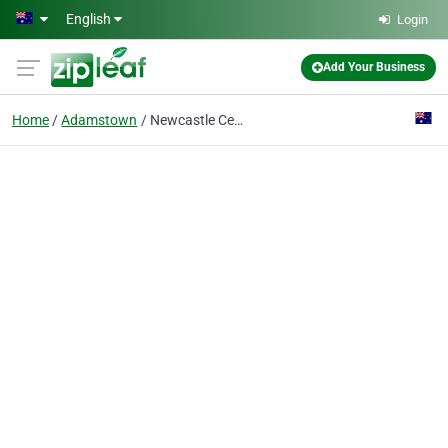
Skip to main content
English
Login
Add Your Business
Home
Adamstown
Newcastle Centre for Plastic Surgery