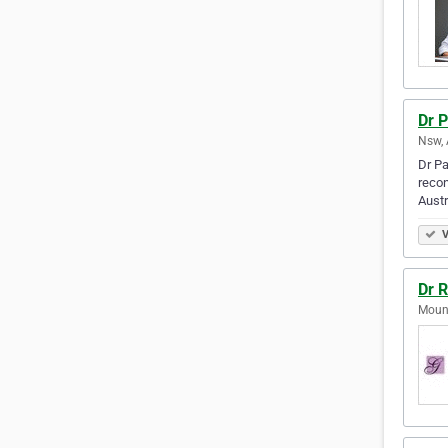
Dr P
Nsw, 
Dr Pa
recon
Austr
V
Dr 
Mount