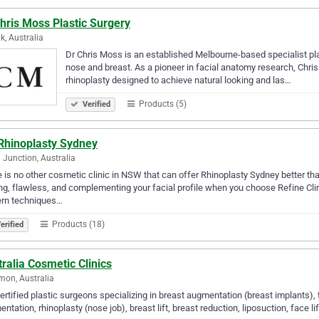
hris Moss Plastic Surgery
k, Australia
Dr Chris Moss is an established Melbourne-based specialist pl
nose and breast. As a pioneer in facial anatomy research, Chris Mo
rhinoplasty designed to achieve natural looking and las…
Products (5)
Verified
Rhinoplasty Sydney
 Junction, Australia
 is no other cosmetic clinic in NSW that can offer Rhinoplasty Sydney better tha
ng, flawless, and complementing your facial profile when you choose Refine Clin
rn techniques…
Products (18)
erified
ralia Cosmetic Clinics
mon, Australia
ertified plastic surgeons specializing in breast augmentation (breast implant
ntation, rhinoplasty (nose job), breast lift, breast reduction, liposuction, face l