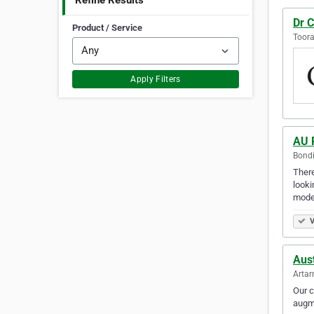
Refine Results
Dr C
Product / Service
Toora
Apply Filters
AU 
Bondi
There
looki
mode
V
Aust
Artar
Our c
augme