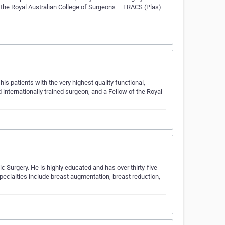
f the Royal Australian College of Surgeons – FRACS (Plas)
his patients with the very highest quality functional,
 internationally trained surgeon, and a Fellow of the Royal
 Surgery. He is highly educated and has over thirty-five
pecialties include breast augmentation, breast reduction,