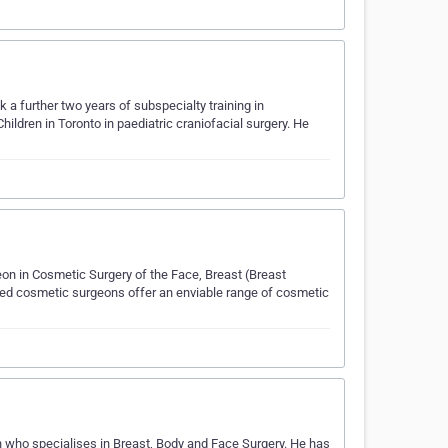
a further two years of subspecialty training in
hildren in Toronto in paediatric craniofacial surgery. He
geon in Cosmetic Surgery of the Face, Breast (Breast
ced cosmetic surgeons offer an enviable range of cosmetic
n who specialises in Breast, Body and Face Surgery. He has