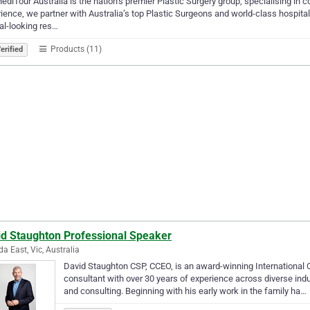
diTour Australia is the nation’s premier Plastic Surgery group, specialising in 
ience, we partner with Australia’s top Plastic Surgeons and world-class hospital
al-looking res…
Products (11)
erified
id Staughton Professional Speaker
da East, Vic, Australia
David Staughton CSP, CCEO, is an award-winning International
consultant with over 30 years of experience across diverse indust
and consulting. Beginning with his early work in the family ha…