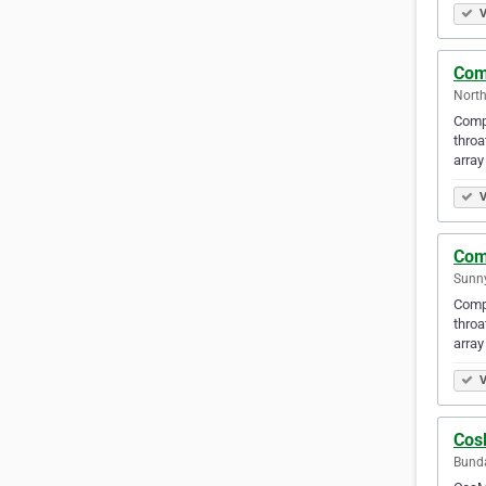
V
Com
North
Compl
throa
array
V
Com
Sunny
Compl
throa
array
V
Cos
Bunda