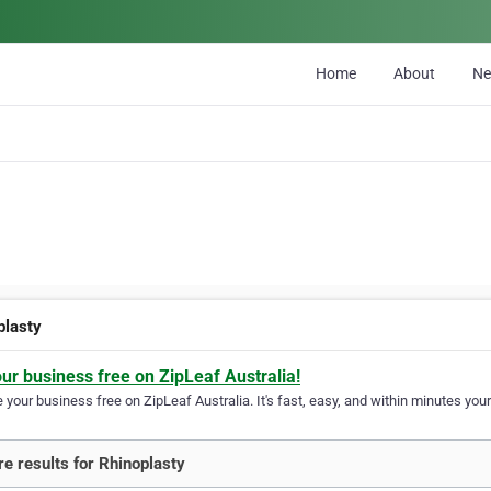
Home
About
N
plasty
our business free on ZipLeaf Australia!
your business free on ZipLeaf Australia. It's fast, easy, and within minutes your
e results for Rhinoplasty