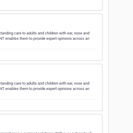
tanding care to adults and children with ear, nose and
NT enables them to provide expert opinions across an
tanding care to adults and children with ear, nose and
NT enables them to provide expert opinions across an