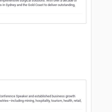
comprehensive surgical solutions. With over a decade of
s in Sydney and the Gold Coast to deliver outstanding,
 Conference Speaker and established business growth
ries—including mining, hospitality, tourism, health, retail,