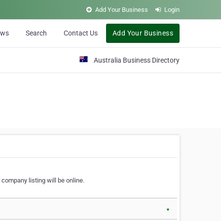
Add Your Business
Login
ews
Search
Contact Us
Add Your Business
Australia Business Directory
 company listing will be online.
▼