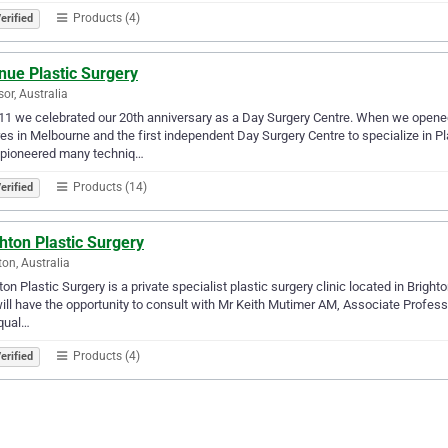
Products (4)
erified
nue Plastic Surgery
or, Australia
11 we celebrated our 20th anniversary as a Day Surgery Centre. When we opened
es in Melbourne and the first independent Day Surgery Centre to specialize in P
 pioneered many techniq…
Products (14)
erified
hton Plastic Surgery
ton, Australia
ton Plastic Surgery is a private specialist plastic surgery clinic located in Brigh
ill have the opportunity to consult with Mr Keith Mutimer AM, Associate Profes
 qual…
Products (4)
erified