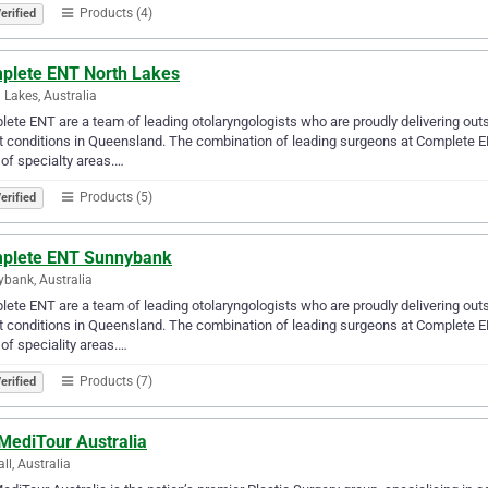
Products (4)
erified
plete ENT North Lakes
 Lakes, Australia
ete ENT are a team of leading otolaryngologists who are proudly delivering outs
t conditions in Queensland. The combination of leading surgeons at Complete E
 of specialty areas.…
Products (5)
erified
plete ENT Sunnybank
bank, Australia
ete ENT are a team of leading otolaryngologists who are proudly delivering outs
t conditions in Queensland. The combination of leading surgeons at Complete E
 of speciality areas.…
Products (7)
erified
MediTour Australia
ll, Australia