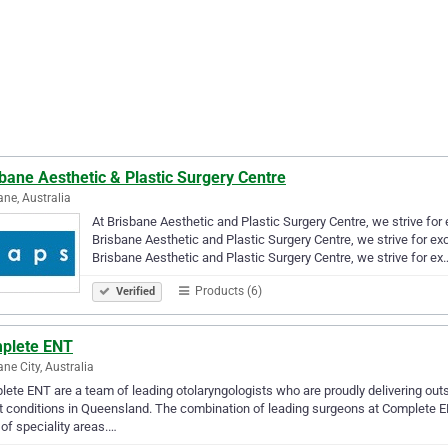
bane Aesthetic & Plastic Surgery Centre
ane, Australia
At Brisbane Aesthetic and Plastic Surgery Centre, we strive for 
Brisbane Aesthetic and Plastic Surgery Centre, we strive for exc
Brisbane Aesthetic and Plastic Surgery Centre, we strive for ex
Products (6)
Verified
plete ENT
ane City, Australia
ete ENT are a team of leading otolaryngologists who are proudly delivering outs
t conditions in Queensland. The combination of leading surgeons at Complete E
 of speciality areas.…