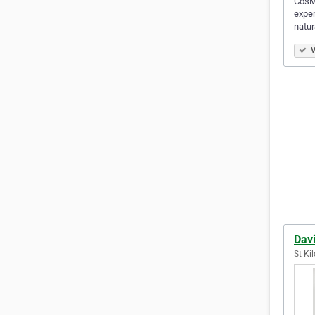
CosMe
exper
natur
V
Dav
St Kil