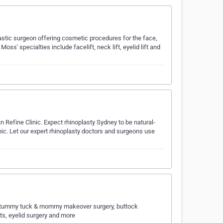
astic surgeon offering cosmetic procedures for the face,
ss' specialties include facelift, neck lift, eyelid lift and
n Refine Clinic. Expect rhinoplasty Sydney to be natural-
ic. Let our expert rhinoplasty doctors and surgeons use
s), tummy tuck & mommy makeover surgery, buttock
ifts, eyelid surgery and more