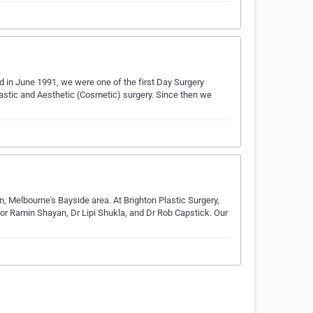
 in June 1991, we were one of the first Day Surgery
lastic and Aesthetic (Cosmetic) surgery. Since then we
ton, Melbourne's Bayside area. At Brighton Plastic Surgery,
sor Ramin Shayan, Dr Lipi Shukla, and Dr Rob Capstick. Our