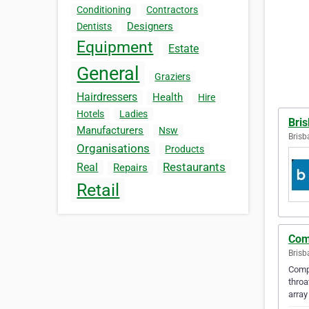
Conditioning
Contractors
Designers
Dentists
Equipment
Estate
General
Graziers
Hairdressers
Health
Hire
Hotels
Ladies
Bris
Manufacturers
Nsw
Brisb
Organisations
Products
Restaurants
Real
Repairs
Retail
Com
Brisb
Compl
throa
array