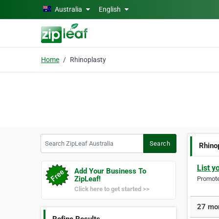
Skip to main content
Australia
English
Home
Rhinoplasty
Search ZipLeaf Australia
Search
Rhino
List y
Add Your Business To
ZipLeaf!
Promote 
Click here to get started >>
27 mor