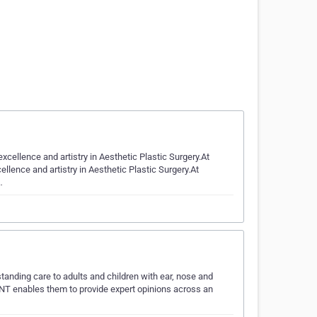
excellence and artistry in Aesthetic Plastic Surgery.At
ellence and artistry in Aesthetic Plastic Surgery.At
…
tanding care to adults and children with ear, nose and
NT enables them to provide expert opinions across an