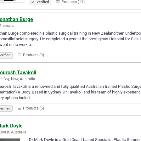
Products (11)
Verified
Jonathan Burge
Australia
han Burge completed his plastic surgical training in New Zealand then undertook 
omaxillofacial surgery. He completed a year at the prestigious Hospital for Sick C
went on to work a…
Products (9)
erified
Kourosh Tavakoli
e Bay, Nsw, Australia
ourosh Tavakoli is a renowned and fully qualified Australian trained Plastic Sur
ntation) & Body. Based in Sydney, Dr Tavakoli and his team of highly experien
ry options includ…
Products (6)
erified
Mark Doyle
Coast, Australia
Dr Mark Doyle is a Gold Coast-based Specialist Plastic Surgeo