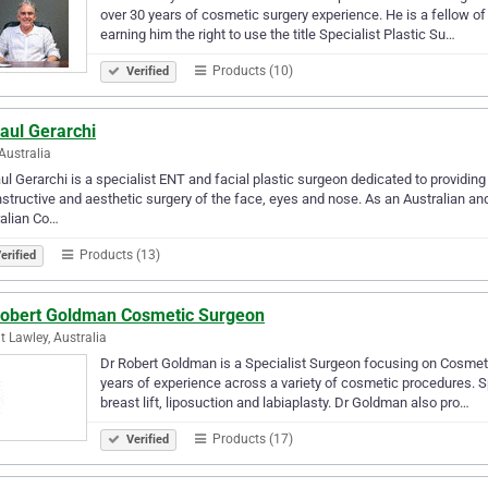
over 30 years of cosmetic surgery experience. He is a fellow o
earning him the right to use the title Specialist Plastic Su…
Products (10)
Verified
aul Gerarchi
Australia
ul Gerarchi is a specialist ENT and facial plastic surgeon dedicated to providing 
structive and aesthetic surgery of the face, eyes and nose. As an Australian and
alian Co…
Products (13)
erified
Robert Goldman Cosmetic Surgeon
 Lawley, Australia
Dr Robert Goldman is a Specialist Surgeon focusing on Cosmetic
years of experience across a variety of cosmetic procedures. S
breast lift, liposuction and labiaplasty. Dr Goldman also pro…
Products (17)
Verified