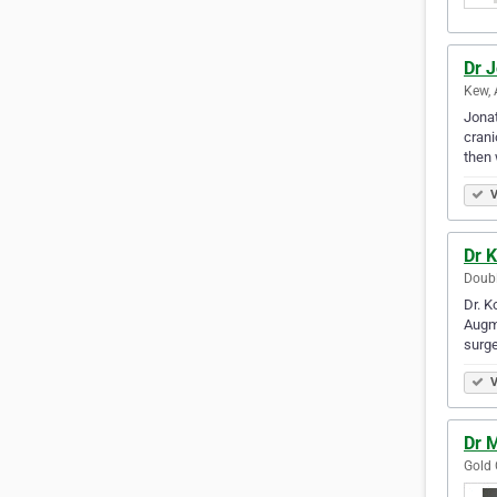
Dr 
Kew, 
Jonat
crani
then 
V
Dr 
Doubl
Dr. K
Augme
surge
V
Dr 
Gold 