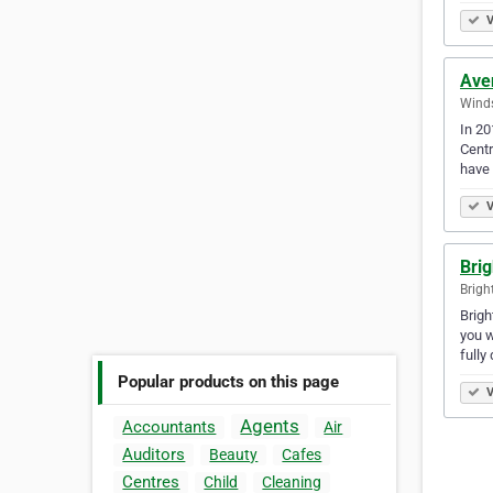
V
Ave
Winds
In 20
Centr
have
V
Brig
Brigh
Brigh
you w
fully
Popular products on this page
V
Agents
Accountants
Air
Auditors
Beauty
Cafes
Centres
Child
Cleaning