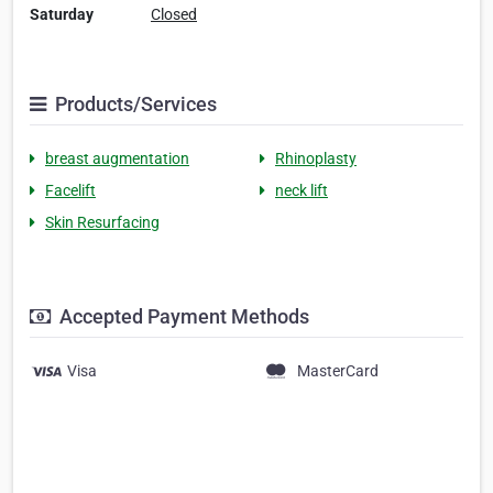
Saturday
Closed
Products/Services
breast augmentation
Rhinoplasty
Facelift
neck lift
Skin Resurfacing
Accepted Payment Methods
Visa
MasterCard