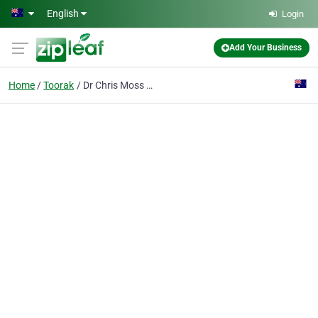
Skip to main content
English
Login
Add Your Business
Home
Toorak
Dr Chris Moss Plastic Surgery