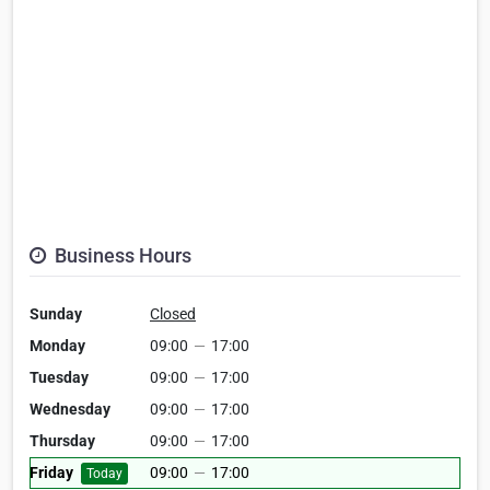
Business Hours
Sunday
Closed
Monday
09:00
—
17:00
Tuesday
09:00
—
17:00
Wednesday
09:00
—
17:00
Thursday
09:00
—
17:00
Friday
09:00
—
17:00
Today