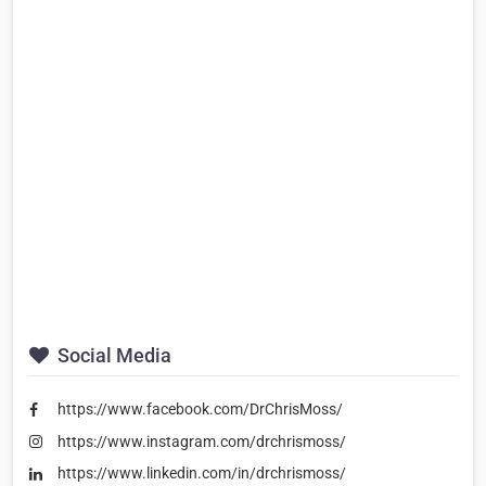
Social Media
https://www.facebook.com/DrChrisMoss/
https://www.instagram.com/drchrismoss/
https://www.linkedin.com/in/drchrismoss/