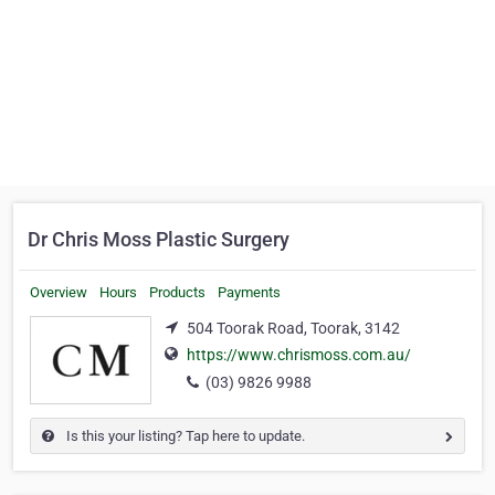
Dr Chris Moss Plastic Surgery
Overview
Hours
Products
Payments
504 Toorak Road, Toorak, 3142
https://www.chrismoss.com.au/
(03) 9826 9988
Is this your listing? Tap here to update.