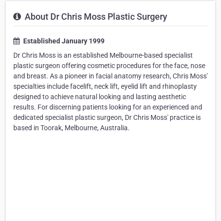
About Dr Chris Moss Plastic Surgery
Established January 1999
Dr Chris Moss is an established Melbourne-based specialist
plastic surgeon offering cosmetic procedures for the face, nose
and breast. As a pioneer in facial anatomy research, Chris Moss'
specialties include facelift, neck lift, eyelid lift and rhinoplasty
designed to achieve natural looking and lasting aesthetic
results. For discerning patients looking for an experienced and
dedicated specialist plastic surgeon, Dr Chris Moss' practice is
based in Toorak, Melbourne, Australia.