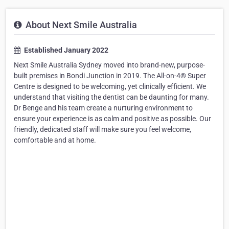
About Next Smile Australia
Established January 2022
Next Smile Australia Sydney moved into brand-new, purpose-
built premises in Bondi Junction in 2019. The All-on-4® Super
Centre is designed to be welcoming, yet clinically efficient. We
understand that visiting the dentist can be daunting for many.
Dr Benge and his team create a nurturing environment to
ensure your experience is as calm and positive as possible. Our
friendly, dedicated staff will make sure you feel welcome,
comfortable and at home.