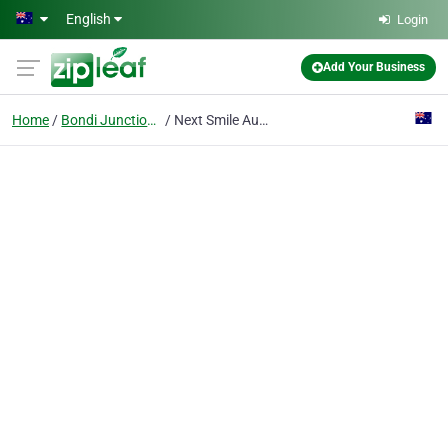
Skip to main content
English
Login
Add Your Business
Home
Bondi Junction Nsw
Next Smile Australia