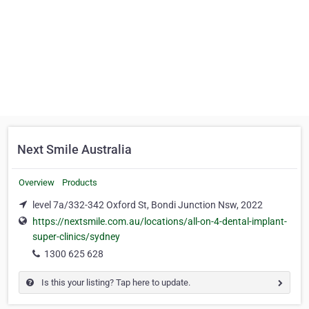
Next Smile Australia
Overview
Products
level 7a/332-342 Oxford St, Bondi Junction Nsw, 2022
https://nextsmile.com.au/locations/all-on-4-dental-implant-
super-clinics/sydney
1300 625 628
Is this your listing? Tap here to update.