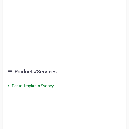
Products/Services
Dental Implants Sydney