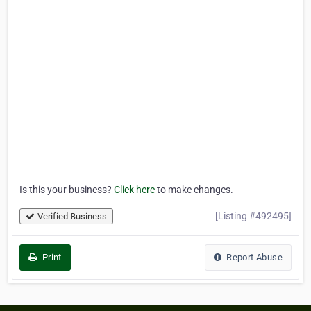
Is this your business?
Click here
to make changes.
[Listing #492495]
Verified Business
Print
Report Abuse