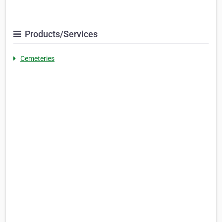
Products/Services
Cemeteries