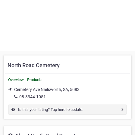
North Road Cemetery
Overview
Products
Cemetery Ave Nailsworth, SA, 5083
08.8344.1051
Is this your listing? Tap here to update.