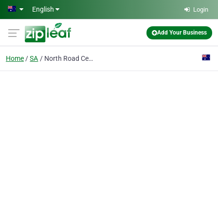
Skip to main content
English
Login
Add Your Business
Home
SA
North Road Cemetery