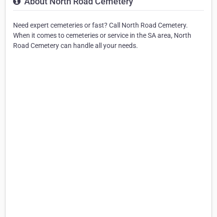
About North Road Cemetery
Need expert cemeteries or fast? Call North Road Cemetery.
When it comes to cemeteries or service in the SA area, North
Road Cemetery can handle all your needs.