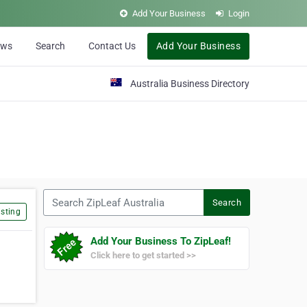
Add Your Business
Login
ews
Search
Contact Us
Add Your Business
Australia Business Directory
Search ZipLeaf Australia
Search
sting
Add Your Business To ZipLeaf!
Click here to get started >>