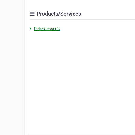
Products/Services
Delicatessens