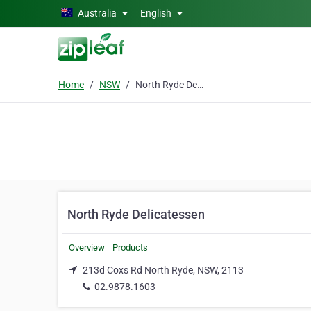
Skip to main content
Australia
English
Home
NSW
North Ryde Delicatessen
North Ryde Delicatessen
Overview
Products
213d Coxs Rd North Ryde, NSW, 2113
02.9878.1603