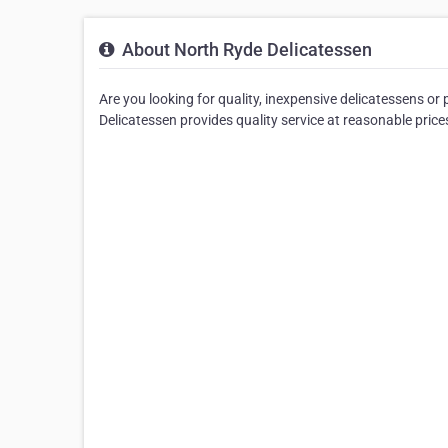
About North Ryde Delicatessen
Are you looking for quality, inexpensive delicatessens o
Delicatessen provides quality service at reasonable price