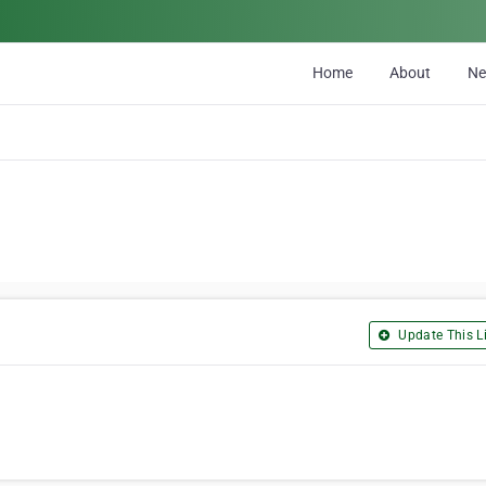
Home
About
N
Update This Li