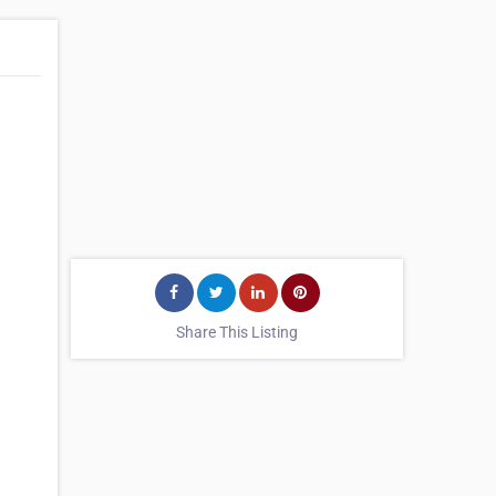
Share This Listing