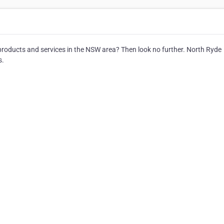
r products and services in the NSW area? Then look no further. North Ryde
s.