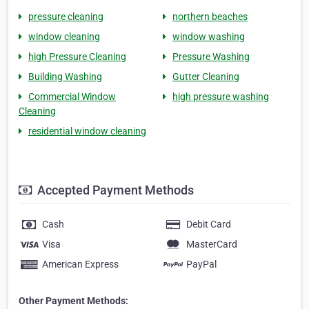
pressure cleaning
northern beaches
window cleaning
window washing
high Pressure Cleaning
Pressure Washing
Building Washing
Gutter Cleaning
Commercial Window
high pressure washing
Cleaning
residential window cleaning
Accepted Payment Methods
Cash
Debit Card
Visa
MasterCard
American Express
PayPal
Other Payment Methods: