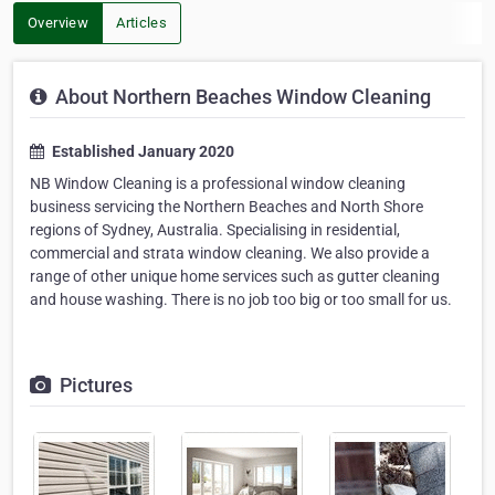
Overview
Articles
About Northern Beaches Window Cleaning
Established January 2020
NB Window Cleaning is a professional window cleaning
business servicing the Northern Beaches and North Shore
regions of Sydney, Australia. Specialising in residential,
commercial and strata window cleaning. We also provide a
range of other unique home services such as gutter cleaning
and house washing. There is no job too big or too small for us.
Pictures