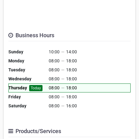
Business Hours
Sunday
10:00
—
14:00
Monday
08:00
—
18:00
Tuesday
08:00
—
18:00
Wednesday
08:00
—
18:00
Thursday
08:00
—
18:00
Today
Friday
08:00
—
18:00
Saturday
08:00
—
16:00
Products/Services