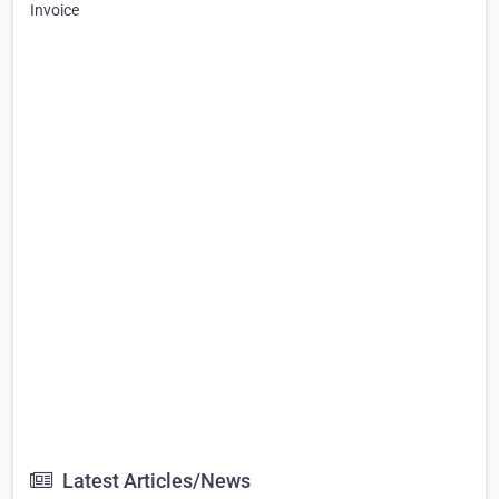
Invoice
Latest Articles/News