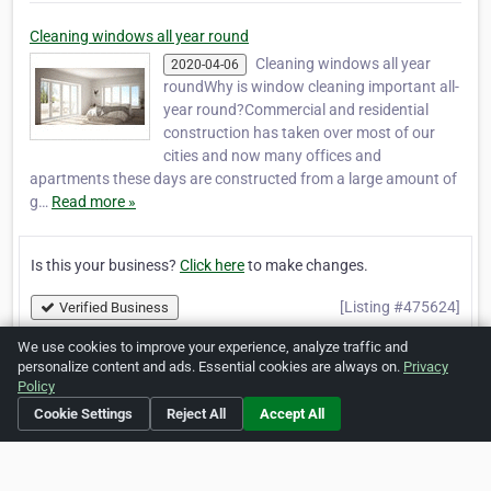
Cleaning windows all year round
Cleaning windows all year
2020-04-06
roundWhy is window cleaning important all-
year round?Commercial and residential
construction has taken over most of our
cities and now many offices and
apartments these days are constructed from a large amount of
g…
Read more »
Is this your business?
Click here
to make changes.
[Listing #475624]
Verified Business
We use cookies to improve your experience, analyze traffic and
personalize content and ads. Essential cookies are always on.
Privacy
Print
Report Abuse
Policy
Cookie Settings
Reject All
Accept All
Home
About ZipLeaf
FAQ
Contact
Terms