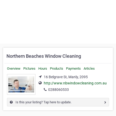
Northern Beaches Window Cleaning
Overview
Pictures
Hours
Products
Payments
Articles
16 Belgrave St, Manly, 2095
http://www.nbwindowcleaning.com.au
0288060533
Is this your listing? Tap here to update.