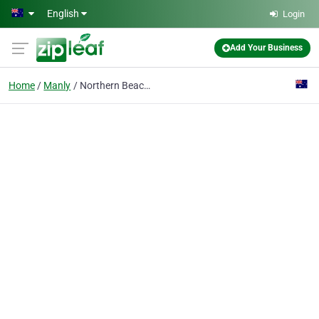
Skip to main content
English
Login
Add Your Business
Home
Manly
Northern Beaches Window Cleaning