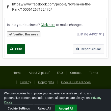
https://www.facebook.com/people/Novella-on-the-
Park/100061267192470/
Is this your business?
Click here
to make changes.
[Listing #492191]
Verified Business
Print
Report Abuse
Home
About ZipLeaf
FAQ
Contact
Terms
Privacy
Copyrights
Cookie Preferences
We use cookies to improve your experience, analyze traffic and
Copyright © 2026 Netcode, Inc. All Rights Reserved. All
personalize content and ads. Essential cookies are always on.
Privacy
references relating to third-party companies are copyright of
Policy
their respective holders.
Cookie Settings
Reject All
Accept All