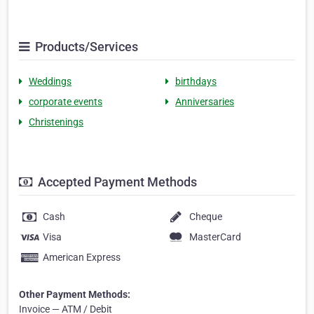
Products/Services
Weddings
birthdays
corporate events
Anniversaries
Christenings
Accepted Payment Methods
Cash
Cheque
Visa
MasterCard
American Express
Other Payment Methods:
Invoice — ATM / Debit