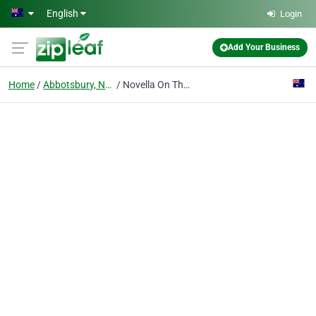
Skip to main content
English
Login
Add Your Business
Home
Abbotsbury, New South Wales
Novella On The Park