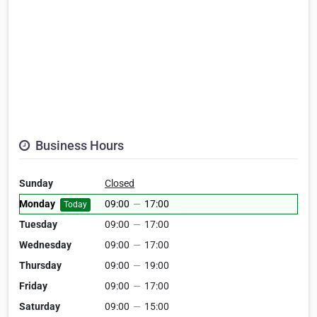
Business Hours
Sunday
Closed
Monday
09:00
—
17:00
Today
Tuesday
09:00
—
17:00
Wednesday
09:00
—
17:00
Thursday
09:00
—
19:00
Friday
09:00
—
17:00
Saturday
09:00
—
15:00