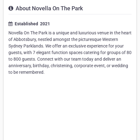
About Novella On The Park
Established ​ 2021
Novella On The Park is a unique and luxurious venue in the heart
of Abbotsbury, nestled amongst the picturesque Western
Sydney Parklands. We offer an exclusive experience for your
guests, with 7 elegant function spaces catering for groups of 80
to 800 guests. Connect with our team today and deliver an
anniversary, birthday, christening, corporate event, or wedding
to be remembered.