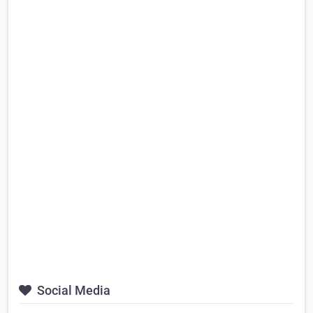
Social Media