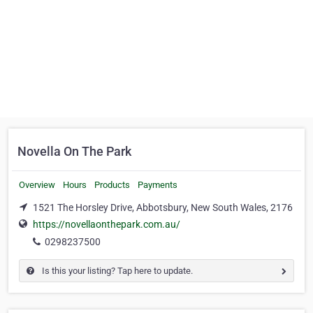
Novella On The Park
Overview
Hours
Products
Payments
1521 The Horsley Drive, Abbotsbury, New South Wales, 2176
https://novellaonthepark.com.au/
0298237500
Is this your listing? Tap here to update.