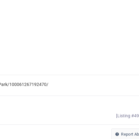
e-Park/100061267192470/
[Listing #4
Report A