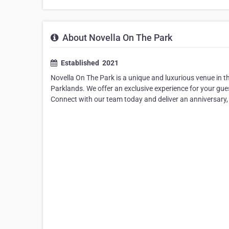
About Novella On The Park
Established ​ 2021
Novella On The Park is a unique and luxurious venue in 
Parklands. We offer an exclusive experience for your gue
Connect with our team today and deliver an anniversary,