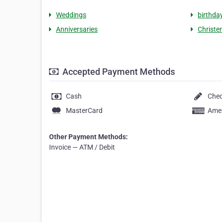
Weddings
birthda
Anniversaries
Christe
Accepted Payment Methods
Cash
Che
MasterCard
Amer
Other Payment Methods:
Invoice — ATM / Debit