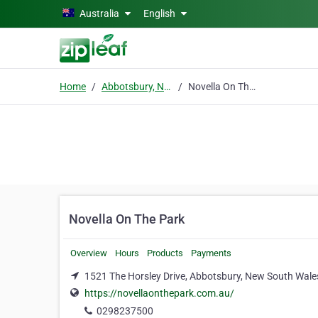
Skip to main content
Australia
English
Home
Abbotsbury, New South Wales
Novella On The Park
Novella On The Park
Overview
Hours
Products
Payments
1521 The Horsley Drive, Abbotsbury, New South Wale
https://novellaonthepark.com.au/
0298237500