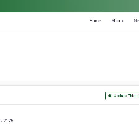
Home
About
N
Update This Li
s, 2176