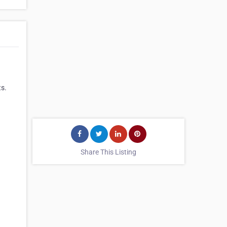
ts.
Share This Listing