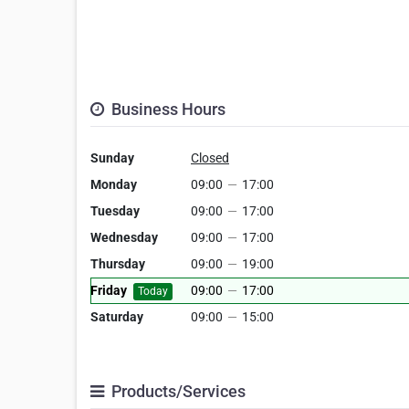
Business Hours
Sunday
Closed
Monday
09:00
—
17:00
Tuesday
09:00
—
17:00
Wednesday
09:00
—
17:00
Thursday
09:00
—
19:00
Friday
09:00
—
17:00
Today
Saturday
09:00
—
15:00
Products/Services