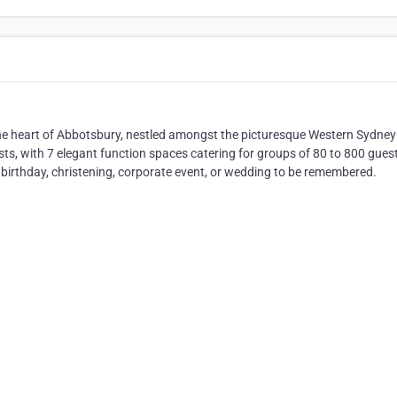
the heart of Abbotsbury, nestled amongst the picturesque Western Sydney
sts, with 7 elegant function spaces catering for groups of 80 to 800 gues
 birthday, christening, corporate event, or wedding to be remembered.