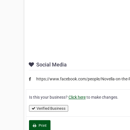
Social Media
https://www.facebook.com/people/Novella-on-th
Is this your business?
Click here
to make changes.
Verified Business
Print