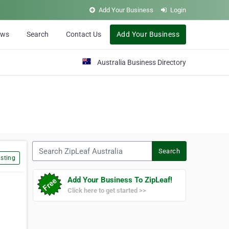
Add Your Business
Login
ews
Search
Contact Us
Add Your Business
Australia Business Directory
Search ZipLeaf Australia
Search
sting
Add Your Business To ZipLeaf!
Click here to get started >>