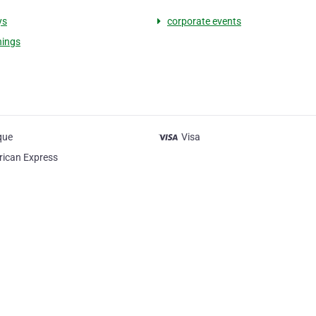
ys
corporate events
nings
que
Visa
ican Express