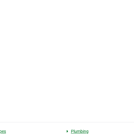
pes
Plumbing