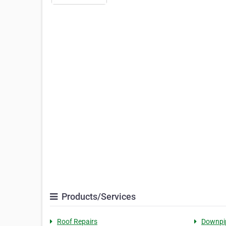
Products/Services
Roof Repairs
Downpi