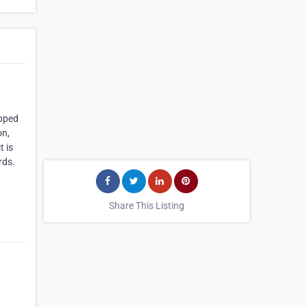
ipped
on,
 is
rds.
Share This Listing