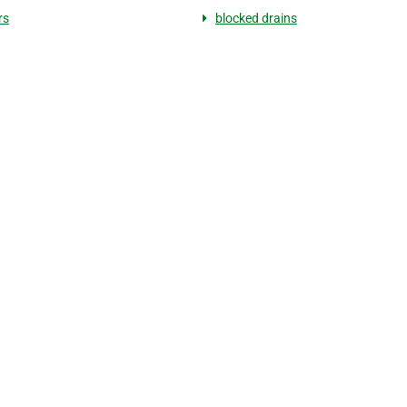
rs
blocked drains