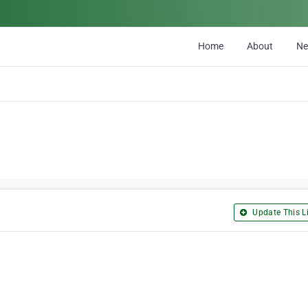
Home
About
N
Update This Li