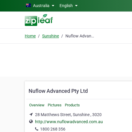
Skip to main content
Australia
English
Home
Sunshine
Nuflow Advanced Pty Ltd
Nuflow Advanced Pty Ltd
Overview
Pictures
Products
28 Matthews Street, Sunshine , 3020
http://www.nuflowadvanced.com.au
1800 268 356