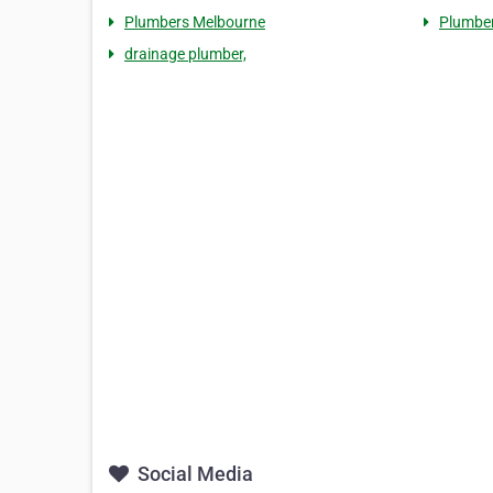
Plumbers Melbourne
Plumbe
drainage plumber,
Social Media