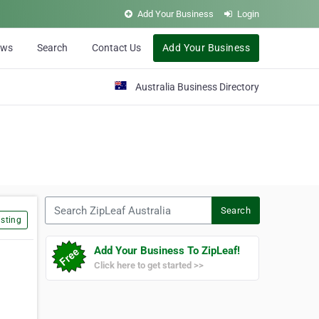
Add Your Business
Login
ews
Search
Contact Us
Add Your Business
Australia Business Directory
Search ZipLeaf Australia
Search
sting
Add Your Business To ZipLeaf!
Click here to get started >>