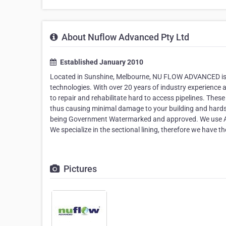
About Nuflow Advanced Pty Ltd
Established January 2010
Located in Sunshine, Melbourne, NU FLOW ADVANCED is a 
technologies. With over 20 years of industry experience 
to repair and rehabilitate hard to access pipelines. Thes
thus causing minimal damage to your building and hards
being Government Watermarked and approved. We use A
We specialize in the sectional lining, therefore we have the 
Pictures