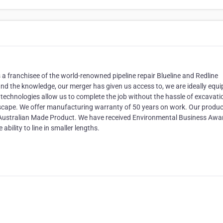
franchisee of the world-renowned pipeline repair Blueline and Redline
and the knowledge, our merger has given us access to, we are ideally equ
e technologies allow us to complete the job without the hassle of excavati
cape. We offer manufacturing warranty of 50 years on work. Our product
ustralian Made Product. We have received Environmental Business Awa
ability to line in smaller lengths.