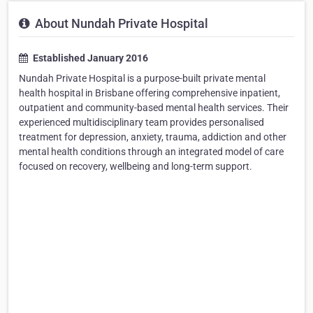
About Nundah Private Hospital
Established January 2016
Nundah Private Hospital is a purpose-built private mental
health hospital in Brisbane offering comprehensive inpatient,
outpatient and community-based mental health services. Their
experienced multidisciplinary team provides personalised
treatment for depression, anxiety, trauma, addiction and other
mental health conditions through an integrated model of care
focused on recovery, wellbeing and long-term support.