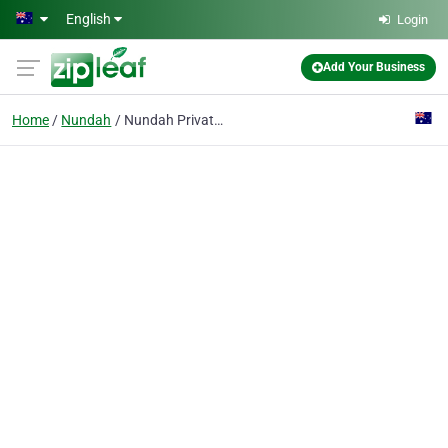
Skip to main content
English
Login
Add Your Business
Home
Nundah
Nundah Private Hospital