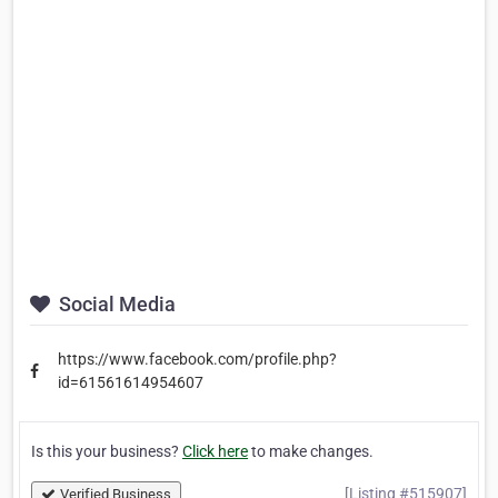
Social Media
https://www.facebook.com/profile.php?
id=61561614954607
Is this your business?
Click here
to make changes.
[Listing #515907]
Verified Business