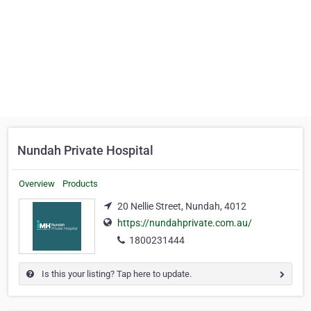
Nundah Private Hospital
Overview
Products
20 Nellie Street, Nundah, 4012
https://nundahprivate.com.au/
1800231444
Is this your listing? Tap here to update.