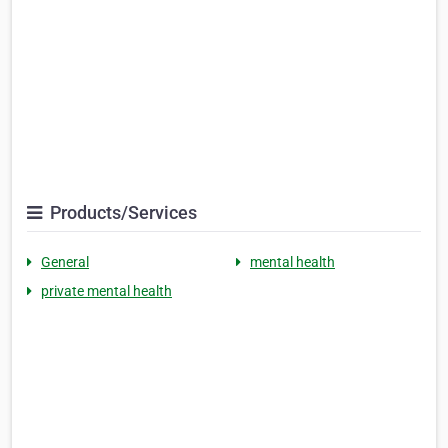
Products/Services
General
mental health
private mental health