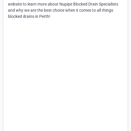
website to learn more about Nupipe Blocked Drain Specialists
and why we are the best choice when it comes to all things
blocked drains in Perth!