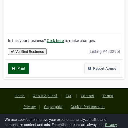
Is this your business?
Click here
to make changes.
[Listing #483295]
Verified Business
Print
Report Abuse
Home
About ZipLeaf
FAQ
Contact
Terms
Privacy
Copyrights
Cookie Preferences
We use cookies to improve your experience, analyze traffic and
Copyright © 2026 Netcode, Inc. All Rights Reserved. All
personalize content and ads. Essential cookies are always on.
Privacy