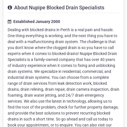
About Nupipe Blocked Drain Specialists
Established January 2000
Dealing with blocked drains in Perth is a real pain and hassle.
One thing everything is working, and the next thing you have to
deal with a malfunctioning drain system. The challenge is that
you don't know where the clogged drain is so you have to call
experts when it comes to blocked drains! Nupipe Blocked Drain
Specialists is a family-owned company that has over 40 years
of industry experience when it comes to fixing and unblocking
drain systems. We specialize in residential, commercial, and
industrial drain systems. You can choose from a complete
range of drain services from leak detection work, blocked
drains, drain relining, drain repair, drain camera inspection, drain
foaming, drain water jetting, and 24/7 drain emergency
services. We also use the latest in technology, allowing us to
find the root of the problem, check for further property damage,
and provide the best solutions to prevent recurring blocked
drains in such a short time. So go ahead and call us today to
book your appointment, or to enquire. You can also visit our