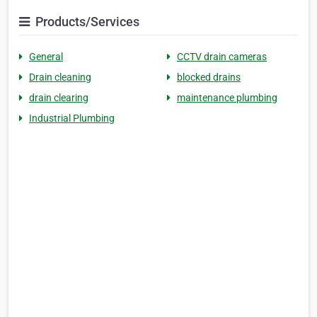
Products/Services
General
CCTV drain cameras
Drain cleaning
blocked drains
drain clearing
maintenance plumbing
Industrial Plumbing