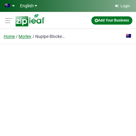
Skip to main content
English
Login
Add Your Business
Home
Morley
Nupipe Blocked Drain Specialists