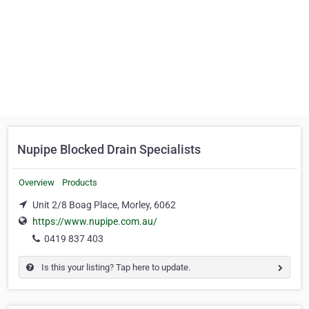
Nupipe Blocked Drain Specialists
Overview
Products
Unit 2/8 Boag Place, Morley, 6062
https://www.nupipe.com.au/
0419 837 403
Is this your listing? Tap here to update.