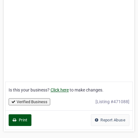
Is this your business?
Click here
to make changes.
[Listing #471088]
Verified Business
Print
Report Abuse