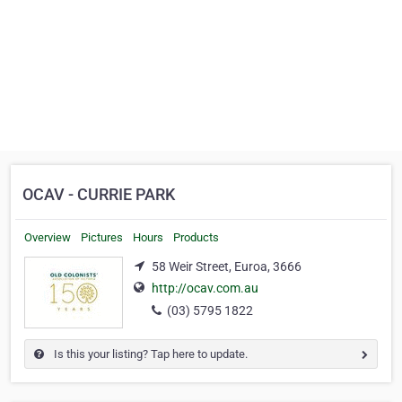
OCAV - CURRIE PARK
Overview
Pictures
Hours
Products
58 Weir Street, Euroa, 3666
http://ocav.com.au
(03) 5795 1822
Is this your listing? Tap here to update.