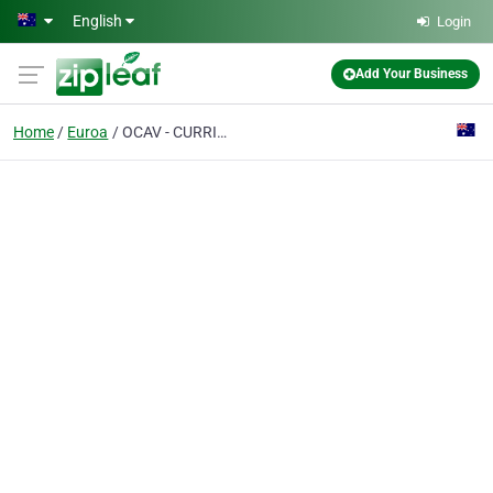
Skip to main content
English
Login
Add Your Business
Home
Euroa
OCAV - CURRIE PARK