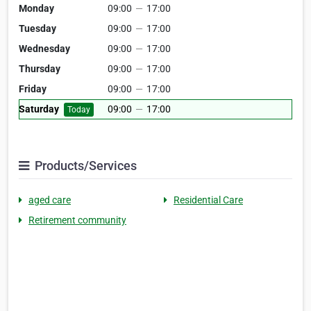
Monday
09:00
—
17:00
Tuesday
09:00
—
17:00
Wednesday
09:00
—
17:00
Thursday
09:00
—
17:00
Friday
09:00
—
17:00
Saturday
09:00
—
17:00
Today
Products/Services
aged care
Residential Care
Retirement community