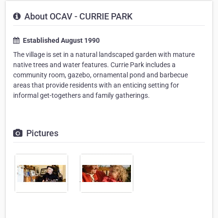
About OCAV - CURRIE PARK
Established August 1990
The village is set in a natural landscaped garden with mature
native trees and water features. Currie Park includes a
community room, gazebo, ornamental pond and barbecue
areas that provide residents with an enticing setting for
informal get-togethers and family gatherings.
Pictures