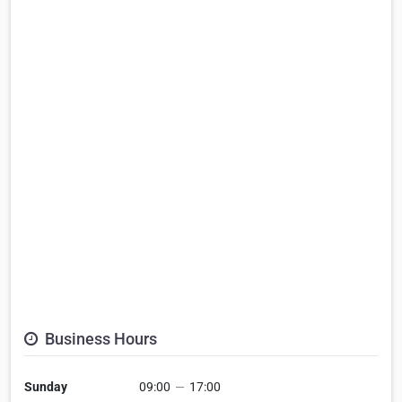
Business Hours
Sunday
09:00
—
17:00