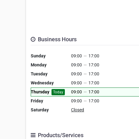
Business Hours
Sunday
09:00
—
17:00
Monday
09:00
—
17:00
Tuesday
09:00
—
17:00
Wednesday
09:00
—
17:00
Thursday
09:00
—
17:00
Today
Friday
09:00
—
17:00
Saturday
Closed
Products/Services