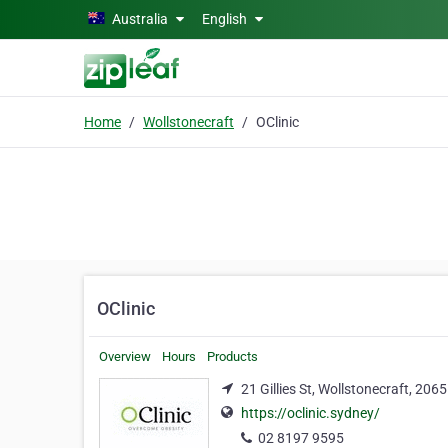
Skip to main content
Australia
English
Home
Wollstonecraft
OClinic
OClinic
Overview
Hours
Products
21 Gillies St, Wollstonecraft, 2065
https://oclinic.sydney/
02 8197 9595