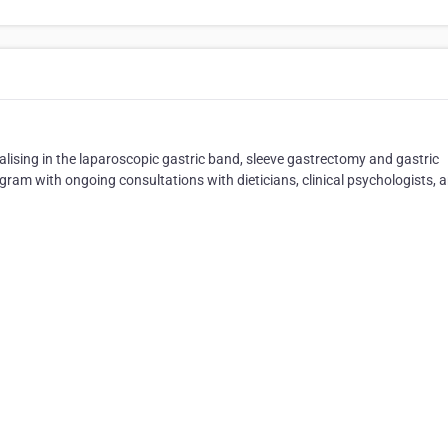
ialising in the laparoscopic gastric band, sleeve gastrectomy and gastric
ram with ongoing consultations with dieticians, clinical psychologists, 