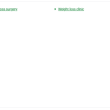
loss surgery
Weight loss clinic