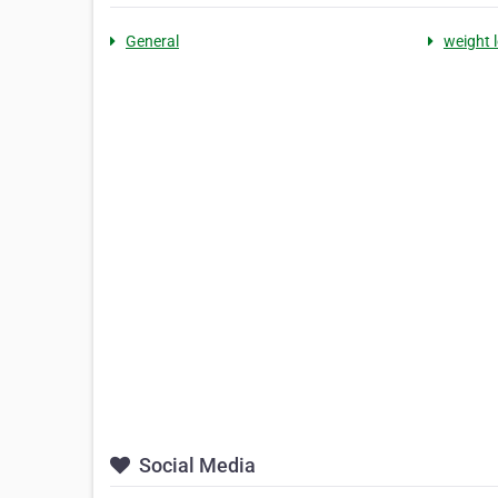
General
weight 
Social Media