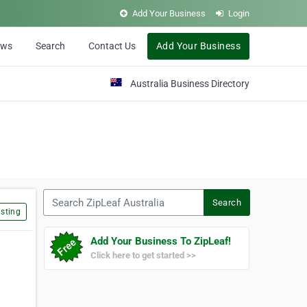
Add Your Business
Login
ews
Search
Contact Us
Add Your Business
Australia Business Directory
Search ZipLeaf Australia
Search
sting
Add Your Business To ZipLeaf!
Click here to get started >>