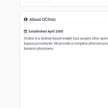
About OClinic
Established April 2000
OClinic is a Sydney based weight loss surgery clinic spec
bypass procedures. We provide a complete aftercare prog
bariatric physicians.