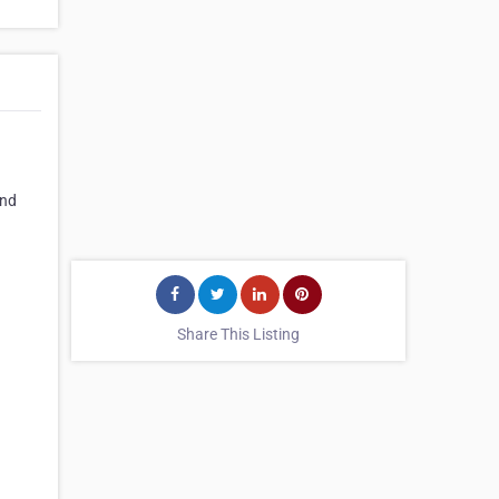
and
Share This Listing