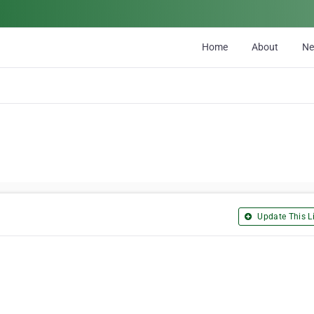
Home
About
N
Update This Li