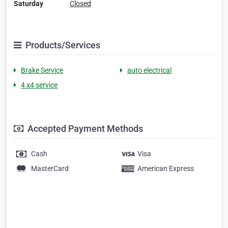
Saturday
Closed
Products/Services
Brake Service
auto electrical
4 x4 service
Accepted Payment Methods
Cash
Visa
MasterCard
American Express