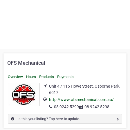
OFS Mechanical
Overview
Hours
Products
Payments
Unit 4 / 115 Howe Street, Osborne Park,
6017
http://www.ofsmechanical.com.au/
08 9242 5299
08 9242 5298
Is this your listing? Tap here to update.