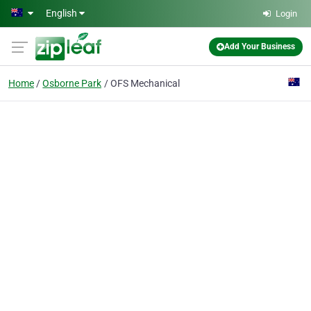
Skip to main content
English
Login
Add Your Business
Home
Osborne Park
OFS Mechanical