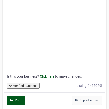
Is this your business?
Click here
to make changes.
[Listing #465020]
Verified Business
Print
Report Abuse