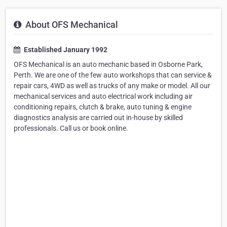
About OFS Mechanical
Established January 1992
OFS Mechanical is an auto mechanic based in Osborne Park,
Perth. We are one of the few auto workshops that can service &
repair cars, 4WD as well as trucks of any make or model. All our
mechanical services and auto electrical work including air
conditioning repairs, clutch & brake, auto tuning & engine
diagnostics analysis are carried out in-house by skilled
professionals. Call us or book online.