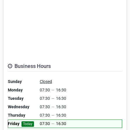
Business Hours
Sunday
Closed
Monday
07:30
—
16:30
Tuesday
07:30
—
16:30
Wednesday
07:30
—
16:30
Thursday
07:30
—
16:30
Friday
07:30
—
16:30
Today