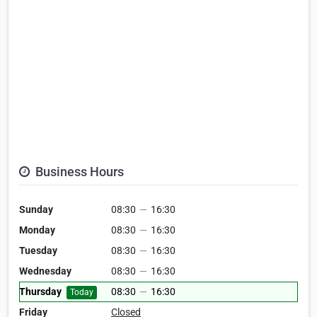
Business Hours
Sunday
08:30
—
16:30
Monday
08:30
—
16:30
Tuesday
08:30
—
16:30
Wednesday
08:30
—
16:30
Thursday
08:30
—
16:30
Today
Friday
Closed