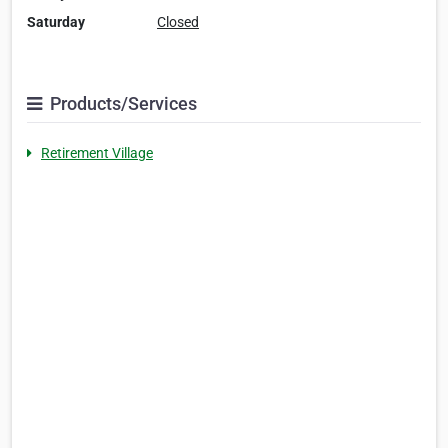
Saturday
Closed
Products/Services
Retirement Village