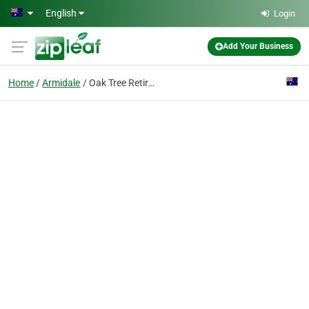
Skip to main content
English
Login
Add Your Business
Home
Armidale
Oak Tree Retirement Village Armidale