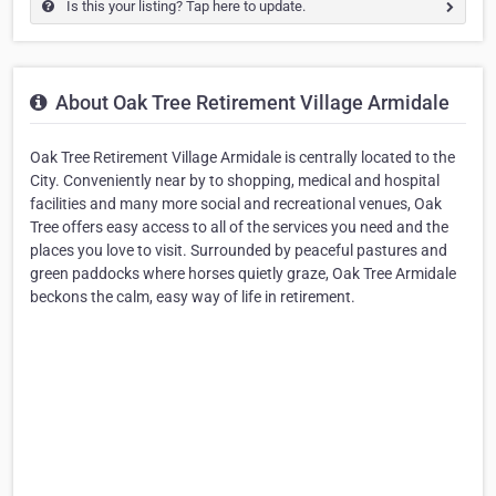
Is this your listing? Tap here to update.
About Oak Tree Retirement Village Armidale
Oak Tree Retirement Village Armidale is centrally located to the
City. Conveniently near by to shopping, medical and hospital
facilities and many more social and recreational venues, Oak
Tree offers easy access to all of the services you need and the
places you love to visit. Surrounded by peaceful pastures and
green paddocks where horses quietly graze, Oak Tree Armidale
beckons the calm, easy way of life in retirement.