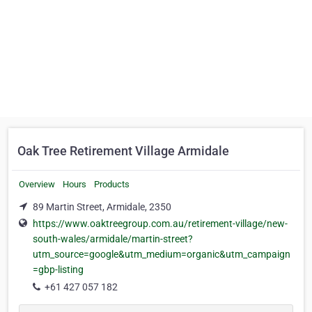
Oak Tree Retirement Village Armidale
Overview
Hours
Products
89 Martin Street, Armidale, 2350
https://www.oaktreegroup.com.au/retirement-village/new-
south-wales/armidale/martin-street?
utm_source=google&utm_medium=organic&utm_campaign
=gbp-listing
+61 427 057 182