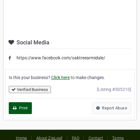
Social Media
https://www.facebook.com/oaktreearmidale/
Is this your business?
Click here
to make changes.
[Listing #505210]
Verified Business
Print
Report Abuse
Home
About ZipLeaf
FAQ
Contact
Terms