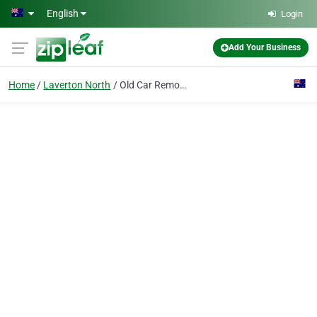
Skip to main content
English
Login
Add Your Business
Home
Laverton North
Old Car Removal Melbourne