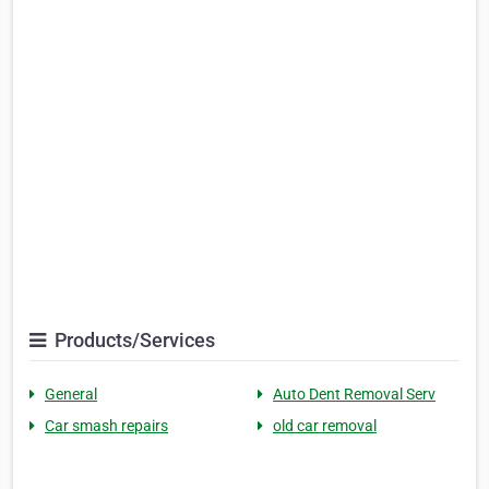
Products/Services
General
Auto Dent Removal Serv
Car smash repairs
old car removal