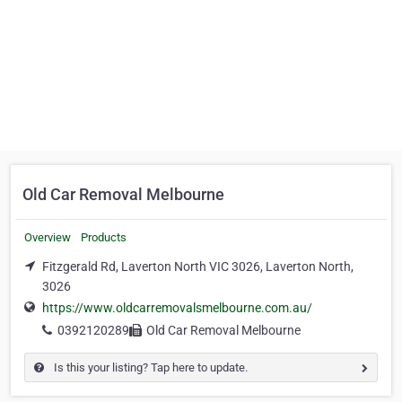
Old Car Removal Melbourne
Overview
Products
Fitzgerald Rd, Laverton North VIC 3026, Laverton North,
3026
https://www.oldcarremovalsmelbourne.com.au/
0392120289
Old Car Removal Melbourne
Is this your listing? Tap here to update.