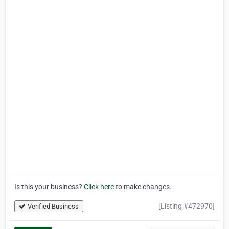
Is this your business?
Click here
to make changes.
[Listing #472970]
Verified Business