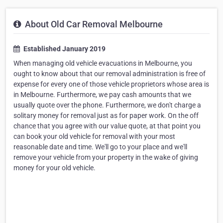
About Old Car Removal Melbourne
Established January 2019
When managing old vehicle evacuations in Melbourne, you
ought to know about that our removal administration is free of
expense for every one of those vehicle proprietors whose area is
in Melbourne. Furthermore, we pay cash amounts that we
usually quote over the phone. Furthermore, we don't charge a
solitary money for removal just as for paper work. On the off
chance that you agree with our value quote, at that point you
can book your old vehicle for removal with your most
reasonable date and time. We'll go to your place and we'll
remove your vehicle from your property in the wake of giving
money for your old vehicle.