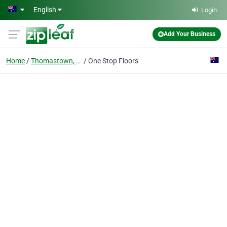
Skip to main content
English
Login
Add Your Business
Home
Thomastown, Vic
One Stop Floors