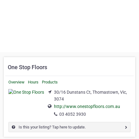
One Stop Floors
Overview
Hours
Products
30/16 Dunstans Ct, Thomastown, Vic,
3074
http://www.onestopfloors.com.au
03 4052 3930
Is this your listing? Tap here to update.