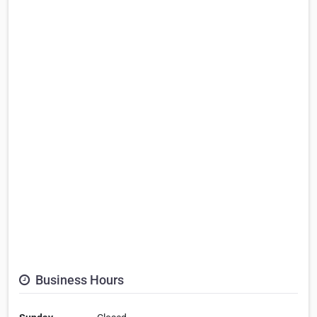
Business Hours