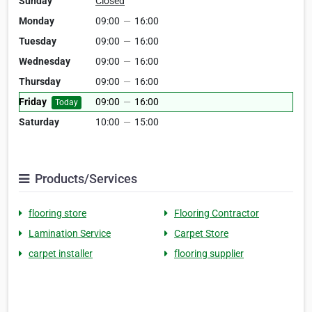
Sunday
Closed
Monday
09:00
—
16:00
Tuesday
09:00
—
16:00
Wednesday
09:00
—
16:00
Thursday
09:00
—
16:00
Friday
09:00
—
16:00
Today
Saturday
10:00
—
15:00
Products/Services
flooring store
Flooring Contractor
Lamination Service
Carpet Store
carpet installer
flooring supplier