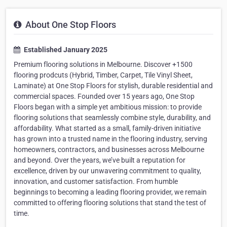
About One Stop Floors
Established January 2025
Premium flooring solutions in Melbourne. Discover +1500
flooring prodcuts (Hybrid, Timber, Carpet, Tile Vinyl Sheet,
Laminate) at One Stop Floors for stylish, durable residential and
commercial spaces. Founded over 15 years ago, One Stop
Floors began with a simple yet ambitious mission: to provide
flooring solutions that seamlessly combine style, durability, and
affordability. What started as a small, family-driven initiative
has grown into a trusted name in the flooring industry, serving
homeowners, contractors, and businesses across Melbourne
and beyond. Over the years, we’ve built a reputation for
excellence, driven by our unwavering commitment to quality,
innovation, and customer satisfaction. From humble
beginnings to becoming a leading flooring provider, we remain
committed to offering flooring solutions that stand the test of
time.