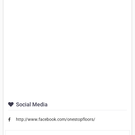
Social Media
http://www.facebook.com/onestopfloors/