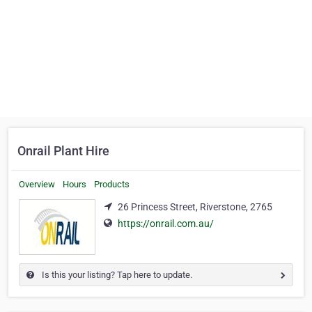
Onrail Plant Hire
Overview
Hours
Products
26 Princess Street, Riverstone, 2765
https://onrail.com.au/
Is this your listing? Tap here to update.