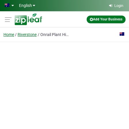
Skip to main content
English
Login
Add Your Business
Home
Riverstone
Onrail Plant Hire