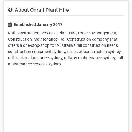
About Onrail Plant Hire
Established January 2017
Rail Construction Services - Plant Hire, Project Management,
Construction, Maintenance. Rail Construction company that
offers a one-stop-shop for Australia's rail construction needs.
construction equipment sydney, rail track construction sydney,
rail track maintenance sydney, railway maintenance sydney, rail
maintenance services sydney