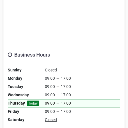
Business Hours
Sunday
Closed
Monday
09:00
—
17:00
Tuesday
09:00
—
17:00
Wednesday
09:00
—
17:00
Thursday
09:00
—
17:00
Today
Friday
09:00
—
17:00
Saturday
Closed