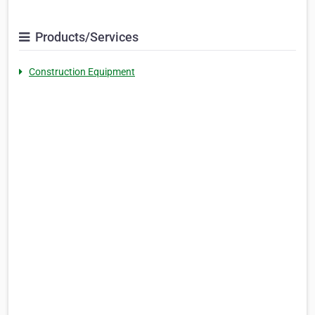
Products/Services
Construction Equipment