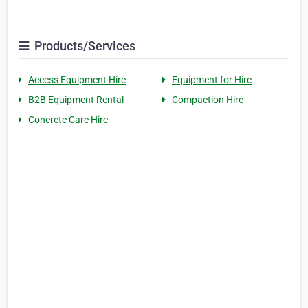
Products/Services
Access Equipment Hire
Equipment for Hire
B2B Equipment Rental
Compaction Hire
Concrete Care Hire