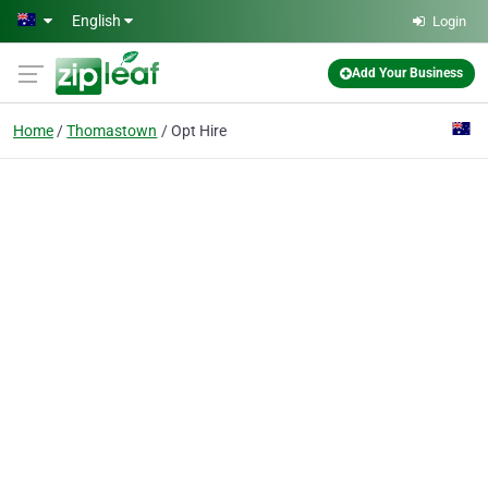
Skip to main content
English
Login
Add Your Business
Home
Thomastown
Opt Hire