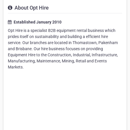
About Opt Hire
Established January 2010
Opt Hire is a specialist B2B equipment rental business which
prides itself on sustainability and building a efficient hire
service. Our branches are located in Thomastown, Pakenham
and Brisbane. Our hire business focuses on providing
Equipment Hire to the Construction, Industrial, Infrastructure,
Manufacturing, Maintenance, Mining, Retail and Events
Markets.