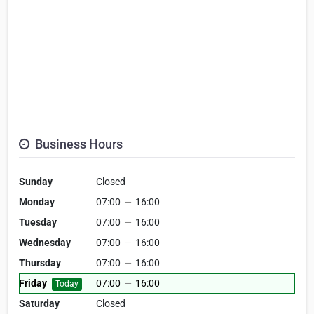
Business Hours
Sunday
Closed
Monday
07:00
—
16:00
Tuesday
07:00
—
16:00
Wednesday
07:00
—
16:00
Thursday
07:00
—
16:00
Friday
07:00
—
16:00
Today
Saturday
Closed