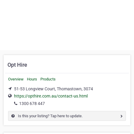
Opt Hire
Overview
Hours
Products
51-53 Longview Court, Thomastown, 3074
https://opthire.com.au/contact-us.html
1300 678 447
Is this your listing? Tap here to update.