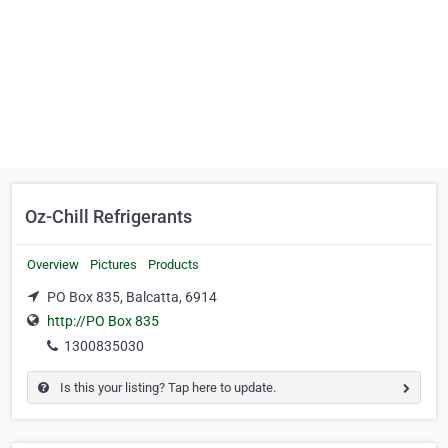
Oz-Chill Refrigerants
Overview
Pictures
Products
PO Box 835, Balcatta, 6914
http://PO Box 835
1300835030
Is this your listing? Tap here to update.