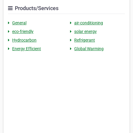
Products/Services
General
air-conditioning
eco-friendly
solar energy
Hydrocarbon
Refrigerant
Energy Efficient
Global Warming