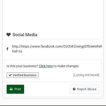
Social Media
http://https://www.facebook.com/OzChill.EnergyEfficientRefrig
fref=ts
Is this your business?
Click here
to make changes.
[Listing #454648]
Verified Business
Print
Report Abuse