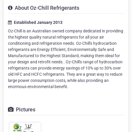
About Oz-Chill Refrigerants
Established January 2013
Oz-Chill is an Australian owned company dedicated in providing
the highest quality natural refrigerants for all your air
conditioning and refrigeration needs. Oz-Chill's hydrocarbon
refrigerants are Energy Efficient, Environmentally Safe and
Manufactured to the Highest Standard, making them ideal for
your design and retrofit needs.. Oz-Chill's range of hydrocarbon
refrigerants can provide energy savings of 10% up to 30% over
old HFC and HCFC refrigerants. They are a great way to reduce
large power consumption costs, while also providing an
enormous environmental benefit.
Pictures