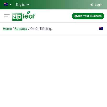
Skip to main content
English
Login
Add Your Business
Home
Balcatta
Oz-Chill Refrigerants