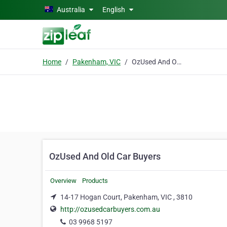
Skip to main content
Australia
English
Home
Pakenham, VIC
OzUsed And Old Car Buyers
OzUsed And Old Car Buyers
Overview
Products
14-17 Hogan Court, Pakenham, VIC , 3810
http://ozusedcarbuyers.com.au
03 9968 5197