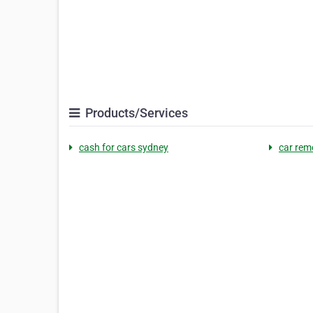
Products/Services
cash for cars sydney
car rem