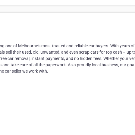
g one of Melbourne’s most trusted and reliable car buyers. With years of
als sell their used, old, unwanted, and even scrap cars for top cash – up t
h free car removal, instant payments, and no hidden fees. Whether your vehi
-is and take care of all the paperwork. As a proudly local business, our goal
ne car seller we work with.