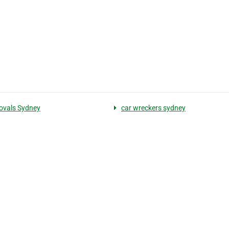
ovals Sydney
car wreckers sydney