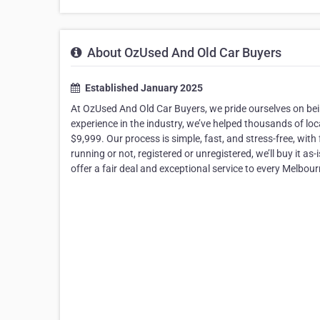
About OzUsed And Old Car Buyers
Established January 2025
At OzUsed And Old Car Buyers, we pride ourselves on bein
experience in the industry, we’ve helped thousands of loc
$9,999. Our process is simple, fast, and stress-free, wit
running or not, registered or unregistered, we’ll buy it as
offer a fair deal and exceptional service to every Melbour