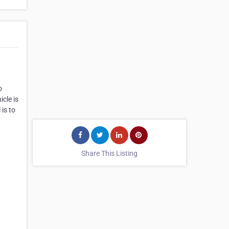
o
cle is
 is to
Share This Listing