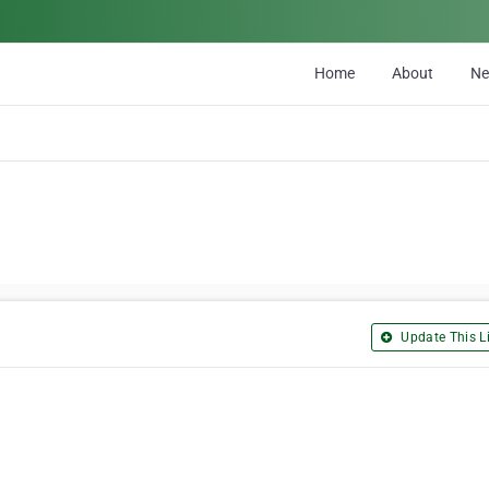
Home
About
N
Update This Li