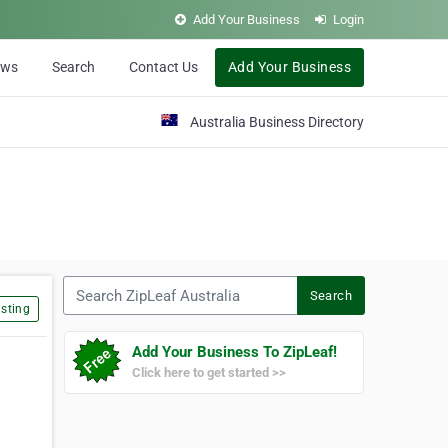
Add Your Business
Login
ews
Search
Contact Us
Add Your Business
Australia Business Directory
Search ZipLeaf Australia
Search
sting
Add Your Business To ZipLeaf!
Click here to get started >>