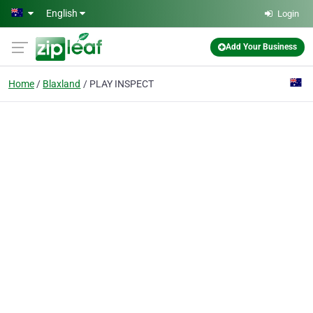
Skip to main content
English
Login
Add Your Business
Home
Blaxland
PLAY INSPECT