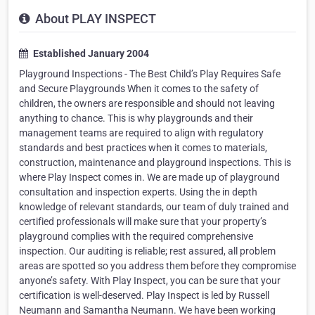
About PLAY INSPECT
Established January 2004
Playground Inspections - The Best Child’s Play Requires Safe
and Secure Playgrounds When it comes to the safety of
children, the owners are responsible and should not leaving
anything to chance. This is why playgrounds and their
management teams are required to align with regulatory
standards and best practices when it comes to materials,
construction, maintenance and playground inspections. This is
where Play Inspect comes in. We are made up of playground
consultation and inspection experts. Using the in depth
knowledge of relevant standards, our team of duly trained and
certified professionals will make sure that your property’s
playground complies with the required comprehensive
inspection. Our auditing is reliable; rest assured, all problem
areas are spotted so you address them before they compromise
anyone’s safety. With Play Inspect, you can be sure that your
certification is well-deserved. Play Inspect is led by Russell
Neumann and Samantha Neumann. We have been working