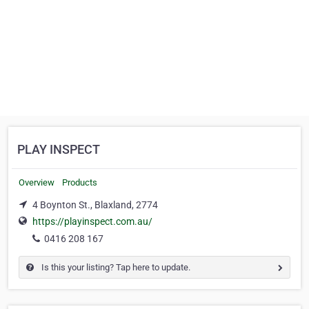
PLAY INSPECT
Overview
Products
4 Boynton St., Blaxland, 2774
https://playinspect.com.au/
0416 208 167
Is this your listing? Tap here to update.