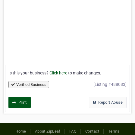
Is this your business?
Click here
to make changes.
[Listing #488083]
Verified Business
Print
Report Abuse
Home
About ZipLeaf
FAQ
Contact
Terms