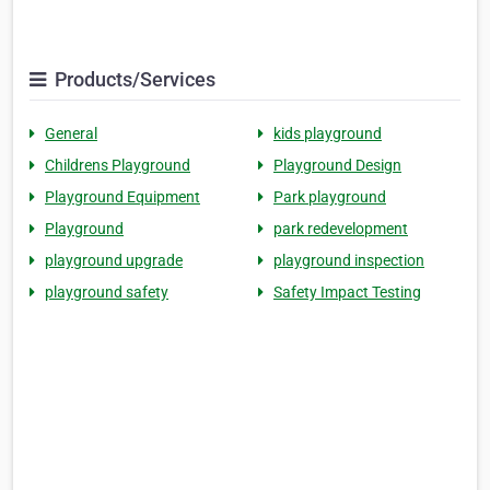
Products/Services
General
kids playground
Childrens Playground
Playground Design
Playground Equipment
Park playground
Playground
park redevelopment
playground upgrade
playground inspection
playground safety
Safety Impact Testing