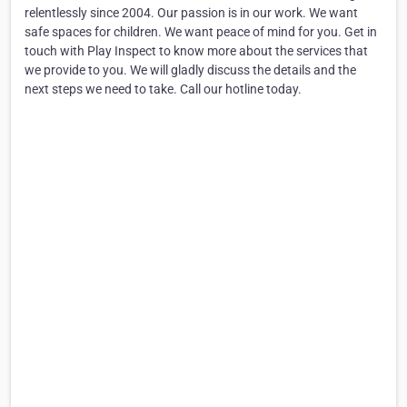
relentlessly since 2004. Our passion is in our work. We want
safe spaces for children. We want peace of mind for you. Get in
touch with Play Inspect to know more about the services that
we provide to you. We will gladly discuss the details and the
next steps we need to take. Call our hotline today.