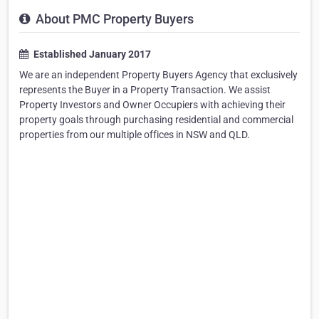
About PMC Property Buyers
Established January 2017
We are an independent Property Buyers Agency that exclusively
represents the Buyer in a Property Transaction. We assist
Property Investors and Owner Occupiers with achieving their
property goals through purchasing residential and commercial
properties from our multiple offices in NSW and QLD.