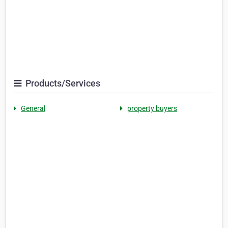
Products/Services
General
property buyers