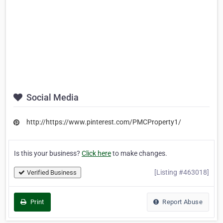
Social Media
http://https://www.pinterest.com/PMCProperty1/
Is this your business?
Click here
to make changes.
[Listing #463018]
Verified Business
Print
Report Abuse