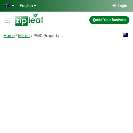
Skip to main content
English
Login
Add Your Business
Home
Milton
PMC Property Buyers