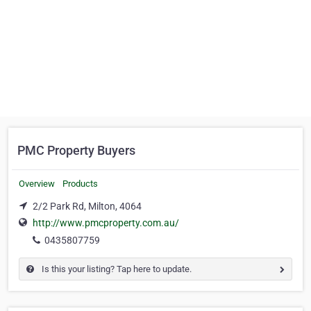
PMC Property Buyers
Overview
Products
2/2 Park Rd, Milton, 4064
http://www.pmcproperty.com.au/
0435807759
Is this your listing? Tap here to update.