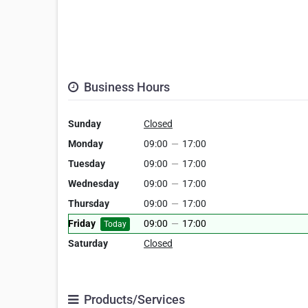
Business Hours
Sunday
Closed
Monday
09:00
—
17:00
Tuesday
09:00
—
17:00
Wednesday
09:00
—
17:00
Thursday
09:00
—
17:00
Friday
09:00
—
17:00
Today
Saturday
Closed
Products/Services