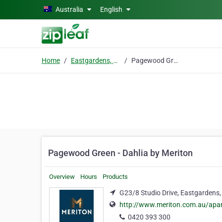
Skip to main content
Australia
English
Home
Eastgardens, Nsw
Pagewood Green - Dahlia by Meriton
Pagewood Green - Dahlia by Meriton
Overview
Hours
Products
G23/8 Studio Drive, Eastgardens,
http://www.meriton.com.au/apa
0420 393 300