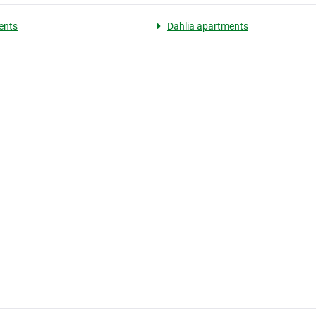
ents
Dahlia apartments