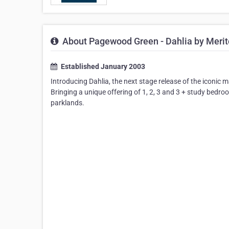
About Pagewood Green - Dahlia by Meri
Established January 2003
Introducing Dahlia, the next stage release of the icon
Bringing a unique offering of 1, 2, 3 and 3 + study bedr
parklands.