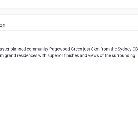
ton
ic master planned community Pagewood Green just 8km from the Sydney CB
oom grand residences with superior finishes and views of the surrounding