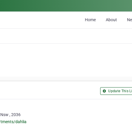
Home
About
N
Update This Li
 Nsw , 2036
rtments/dahlia