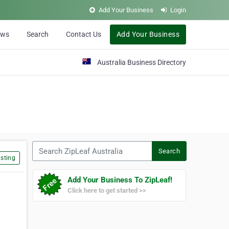
Add Your Business
Login
ews
Search
Contact Us
Add Your Business
Australia Business Directory
Search ZipLeaf Australia
Search
sting
Add Your Business To ZipLeaf!
Click here to get started >>