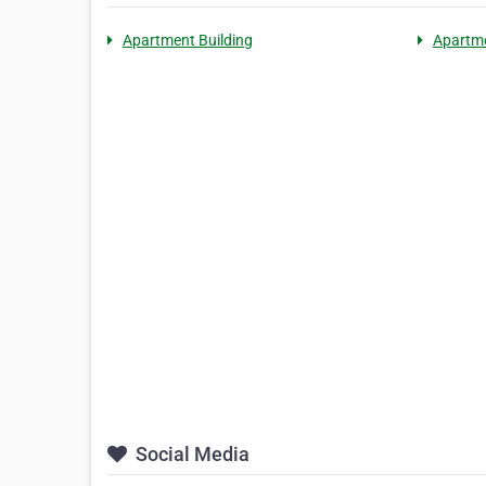
Apartment Building
Apartm
Social Media