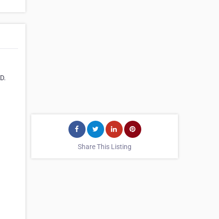
D.
Share This Listing