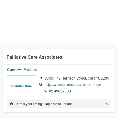
Palliative Care Associates
Overview
Products
Suite1, 42 Harrison Street, Cardiff, 2285
https://palcareassociates.com.au/
02 49039000
Is this your listing? Tap here to update.