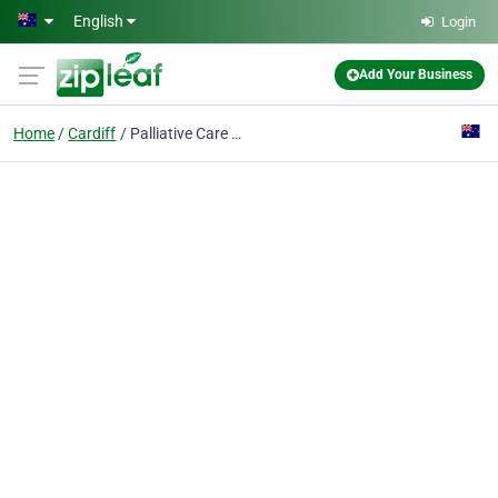
Skip to main content
English
Login
Add Your Business
Home
Cardiff
Palliative Care Associates