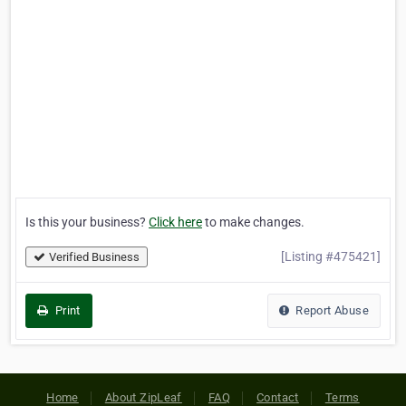
Is this your business?
Click here
to make changes.
[Listing #475421]
Verified Business
Print
Report Abuse
Home
About ZipLeaf
FAQ
Contact
Terms