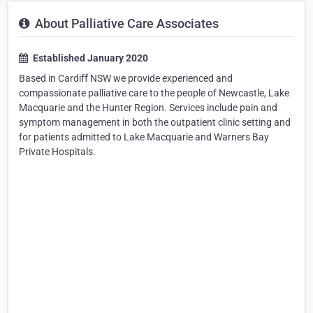
About Palliative Care Associates
Established January 2020
Based in Cardiff NSW we provide experienced and
compassionate palliative care to the people of Newcastle, Lake
Macquarie and the Hunter Region. Services include pain and
symptom management in both the outpatient clinic setting and
for patients admitted to Lake Macquarie and Warners Bay
Private Hospitals.