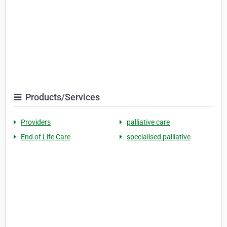
Products/Services
Providers
palliative care
End of Life Care
specialised palliative