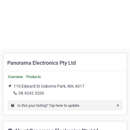
Panorama Electronics Pty Ltd
Overview
Products
110 Edward St Osborne Park, WA, 6017
08.9242.5200
Is this your listing? Tap here to update.