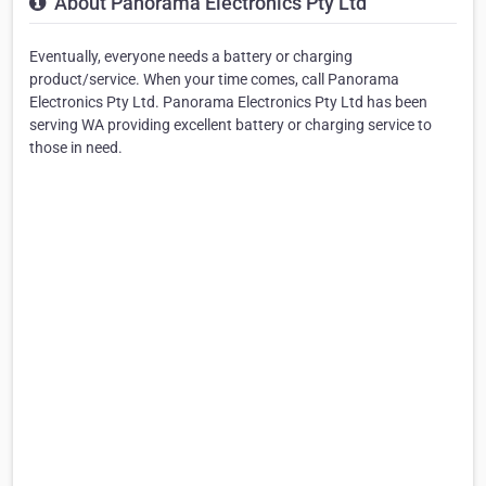
About Panorama Electronics Pty Ltd
Eventually, everyone needs a battery or charging
product/service. When your time comes, call Panorama
Electronics Pty Ltd. Panorama Electronics Pty Ltd has been
serving WA providing excellent battery or charging service to
those in need.