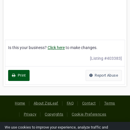
Is this your business?
Click here
to make changes.
[Listing #403383]
Print
Report Abuse
Home
About ZipLeaf
FAQ
Contact
Terms
Privacy
Copyrights
Cookie Preferences
We use cookies to improve your experience, analyze traffic and