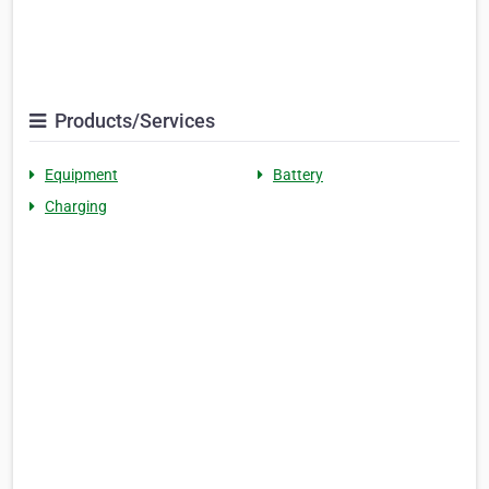
Products/Services
Equipment
Battery
Charging