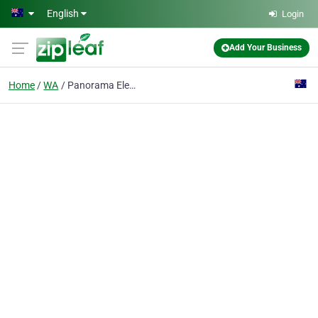
Skip to main content
English
Login
Add Your Business
Home
WA
Panorama Electronics Pty Ltd