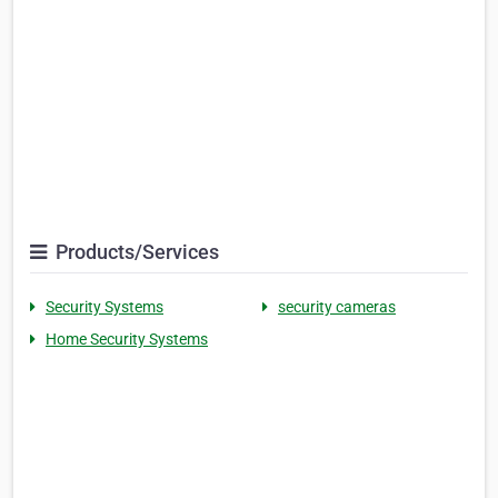
Products/Services
Security Systems
security cameras
Home Security Systems