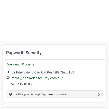
Papworth Security
Overview
Products
32 Pine View Close, Old Reynella, Sa, 5161
https://papworthsecurity.com.au/
0412 818 780
Is this your listing? Tap here to update.