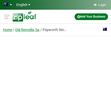
Skip to main content
English
Login
Add Your Business
Home
Old Reynella, Sa
Papworth Security