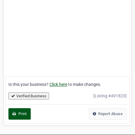
Is this your business?
Click here
to make changes.
[Listing #491823]
Verified Business
Print
Report Abuse