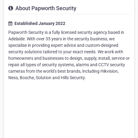
About Papworth Security
Established January 2022
Papworth Security is a fully licensed security agency based in
Adelaide. With over 35 years in the security business, we
specialise in providing expert advice and custom-designed
security solutions tailored to your exact needs. We work with
homeowners and businesses to design, supply, install, service or
repair all types of security systems, alarms and CCTV security
cameras from the world’s best brands, including Hikvision,
Ness, Bosche, Solution and Hills Security.