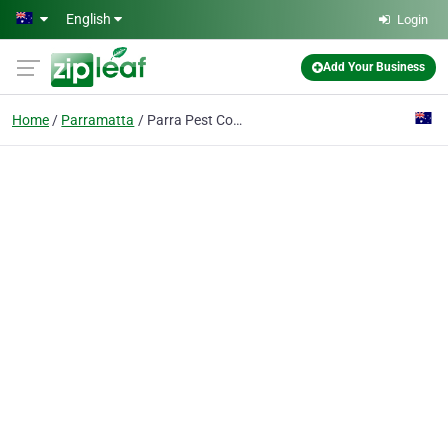
Skip to main content
English
Login
Add Your Business
Home
Parramatta
Parra Pest Control