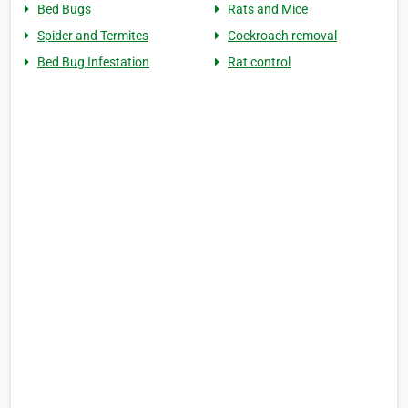
Bed Bugs
Rats and Mice
Spider and Termites
Cockroach removal
Bed Bug Infestation
Rat control