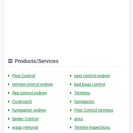
Products/Services
Pest Control
pest control sydney
termite control sydney
bed bugs control
flea control sydney
Termites
Cockroach
fumigation
fumigation sydney
Pest Control termites
Spider Control
ants,
wasp removal
Termite Inspections