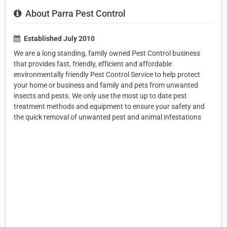
About Parra Pest Control
Established July 2010
We are a long standing, family owned Pest Control business
that provides fast, friendly, efficient and affordable
environmentally friendly Pest Control Service to help protect
your home or business and family and pets from unwanted
insects and pests. We only use the most up to date pest
treatment methods and equipment to ensure your safety and
the quick removal of unwanted pest and animal infestations