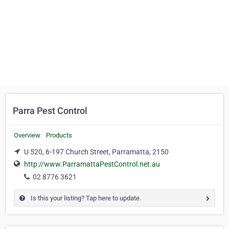
Parra Pest Control
Overview
Products
U 520, 6-197 Church Street, Parramatta, 2150
http://www.ParramattaPestControl.net.au
02 8776 3621
Is this your listing? Tap here to update.