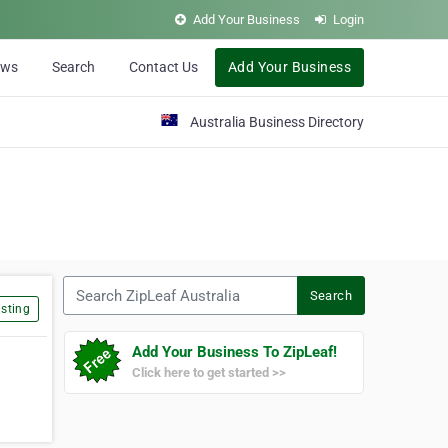
Add Your Business
Login
ews
Search
Contact Us
Add Your Business
Australia Business Directory
Search ZipLeaf Australia
Search
sting
Add Your Business To ZipLeaf!
Click here to get started >>