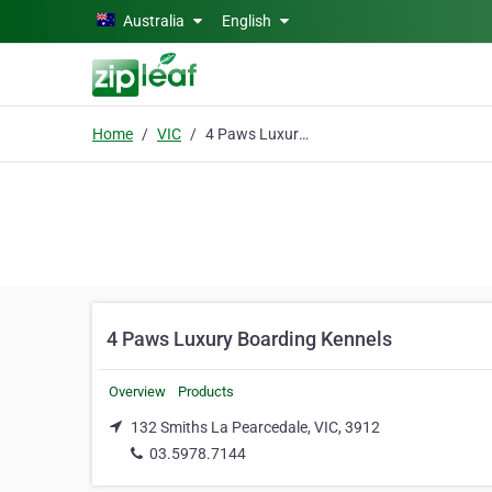
Skip to main content
Australia
English
Home
VIC
4 Paws Luxury Boarding Kennels
4 Paws Luxury Boarding Kennels
Overview
Products
132 Smiths La Pearcedale, VIC, 3912
03.5978.7144