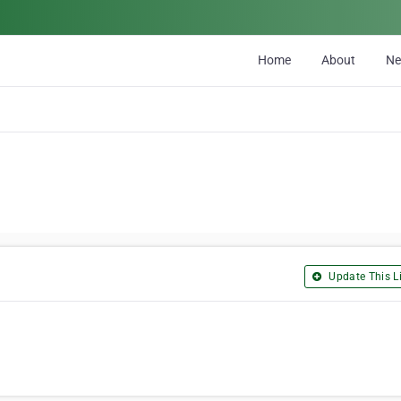
Home
About
N
Update This Li