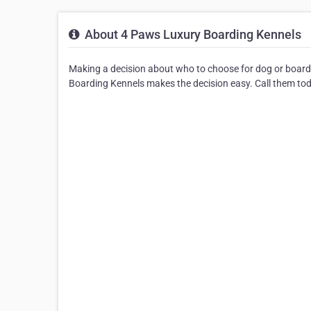
About 4 Paws Luxury Boarding Kennels
Making a decision about who to choose for dog or board
Boarding Kennels makes the decision easy. Call them tod