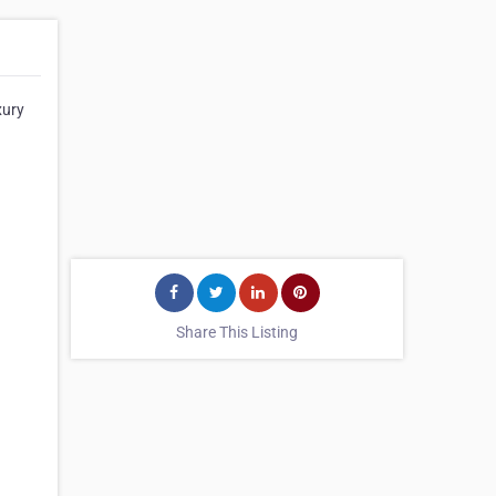
xury
Share This Listing