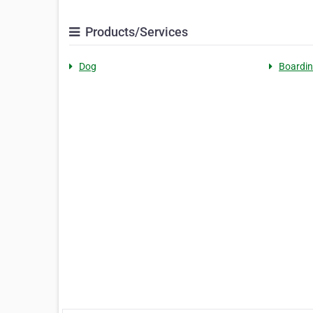
Products/Services
Dog
Boardi