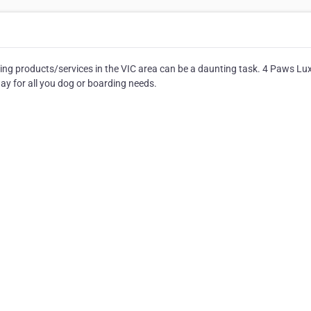
ing products/services in the VIC area can be a daunting task. 4 Paws Lu
ay for all you dog or boarding needs.