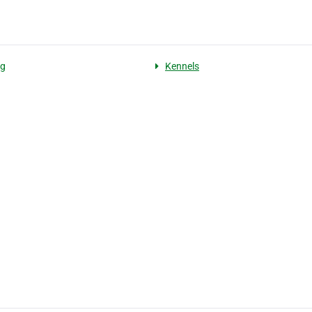
ng
Kennels