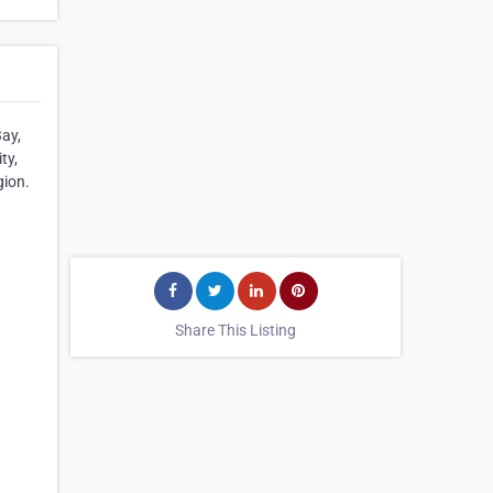
Bay,
ty,
gion.
Share This Listing