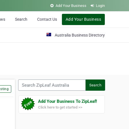
Add Your Business
Login
ews
Search
Contact Us
Add Your Business
Australia Business Directory
Search ZipLeaf Australia
Search
sting
Add Your Business To ZipLeaf!
Click here to get started >>