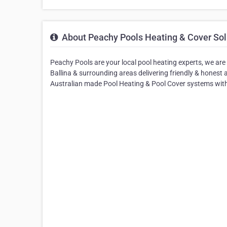
About Peachy Pools Heating & Cover Sol
Peachy Pools are your local pool heating experts, we ar
Ballina & surrounding areas delivering friendly & honest 
Australian made Pool Heating & Pool Cover systems with