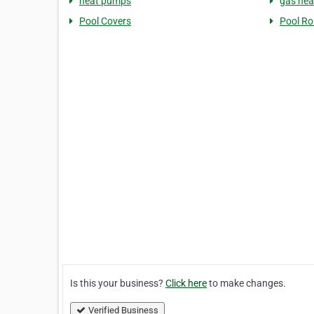
heat pumps
gas hea
Pool Covers
Pool Rol
Is this your business?
Click here
to make changes.
Verified Business