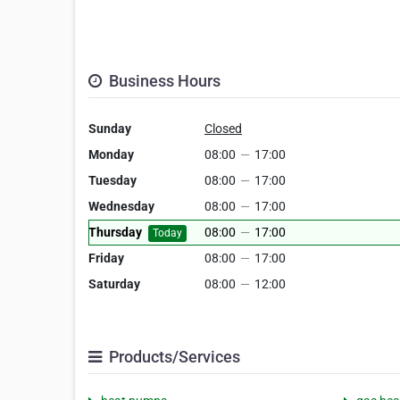
Business Hours
Sunday
Closed
Monday
08:00
—
17:00
Tuesday
08:00
—
17:00
Wednesday
08:00
—
17:00
Thursday
08:00
—
17:00
Today
Friday
08:00
—
17:00
Saturday
08:00
—
12:00
Products/Services