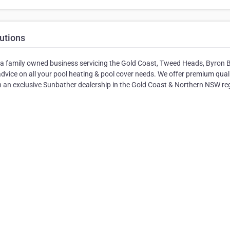
utions
e a family owned business servicing the Gold Coast, Tweed Heads, Byron 
advice on all your pool heating & pool cover needs. We offer premium quali
 an exclusive Sunbather dealership in the Gold Coast & Northern NSW re