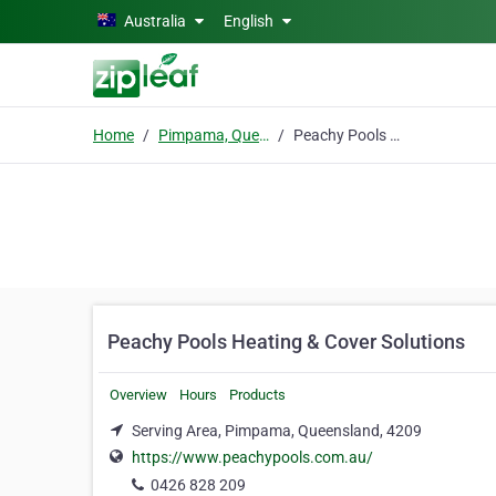
Skip to main content
Australia
English
Home
Pimpama, Queensland
Peachy Pools Heating & Cover Solutions
Peachy Pools Heating & Cover Solutions
Overview
Hours
Products
Serving Area, Pimpama, Queensland, 4209
https://www.peachypools.com.au/
0426 828 209