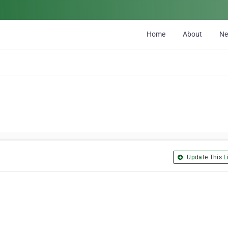
Home
About
N
Update This Li