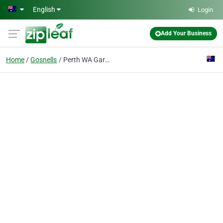
Skip to main content
English
Login
Add Your Business
Home
Gosnells
Perth WA Garage Doors