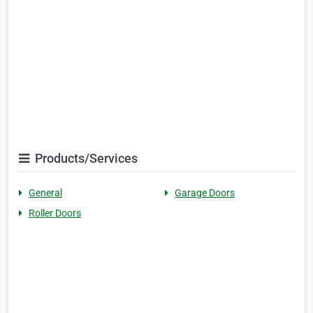
Products/Services
General
Garage Doors
Roller Doors