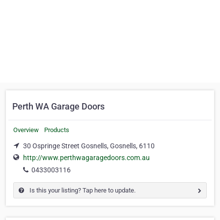
Perth WA Garage Doors
Overview
Products
30 Ospringe Street Gosnells, Gosnells, 6110
http://www.perthwagaragedoors.com.au
0433003116
Is this your listing? Tap here to update.