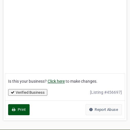
Is this your business?
Click here
to make changes.
[Listing #456697]
Verified Business
Print
Report Abuse