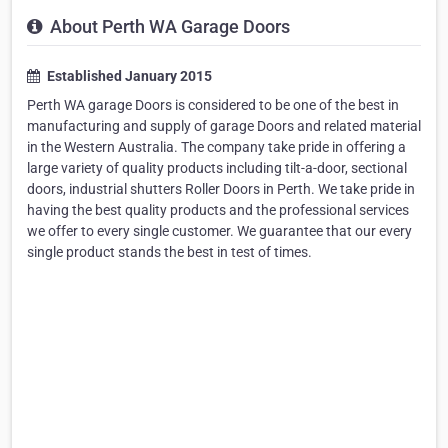
About Perth WA Garage Doors
Established January 2015
Perth WA garage Doors is considered to be one of the best in
manufacturing and supply of garage Doors and related material
in the Western Australia. The company take pride in offering a
large variety of quality products including tilt-a-door, sectional
doors, industrial shutters Roller Doors in Perth. We take pride in
having the best quality products and the professional services
we offer to every single customer. We guarantee that our every
single product stands the best in test of times.