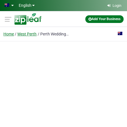
Skip to main content
English
Login
Add Your Business
Home
West Perth
Perth Wedding Videography