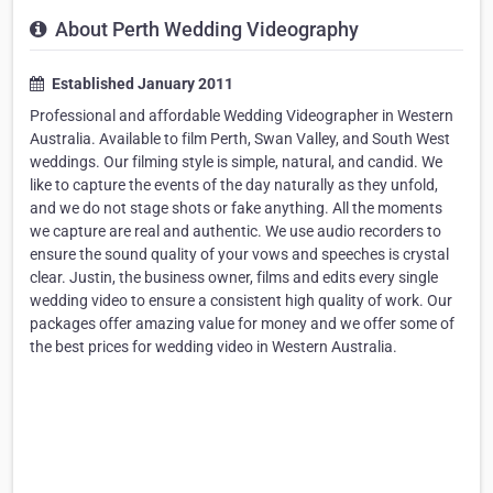
About Perth Wedding Videography
Established January 2011
Professional and affordable Wedding Videographer in Western
Australia. Available to film Perth, Swan Valley, and South West
weddings. Our filming style is simple, natural, and candid. We
like to capture the events of the day naturally as they unfold,
and we do not stage shots or fake anything. All the moments
we capture are real and authentic. We use audio recorders to
ensure the sound quality of your vows and speeches is crystal
clear. Justin, the business owner, films and edits every single
wedding video to ensure a consistent high quality of work. Our
packages offer amazing value for money and we offer some of
the best prices for wedding video in Western Australia.