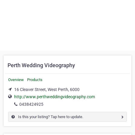
Perth Wedding Videography
Overview
Products
16 Cleaver Street, West Perth, 6000
http://www.perthweddingvideography.com
0438424925
Is this your listing? Tap here to update.