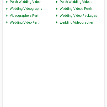
Perth Wedding Video
Perth Wedding Videos
Wedding Videography
Wedding Videos Perth
Videographers Perth
Wedding Video Packages
Wedding Video Perth
wedding Videographer