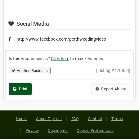
Social Media
http://www.facebook.com/perthweddingvideo
Is this your business?
Click here
to make changes.
[Listing #470854]
Verified Business
Print
Report Abuse
Home
About ZipLeaf
FAQ
Contact
Terms
Privacy
Copyrights
Cookie Preferences