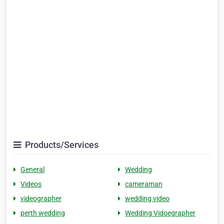
Products/Services
General
Wedding
Videos
cameraman
videographer
wedding video
perth wedding
Wedding Vidoegrapher