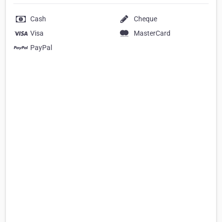
Cash
Cheque
Visa
MasterCard
PayPal