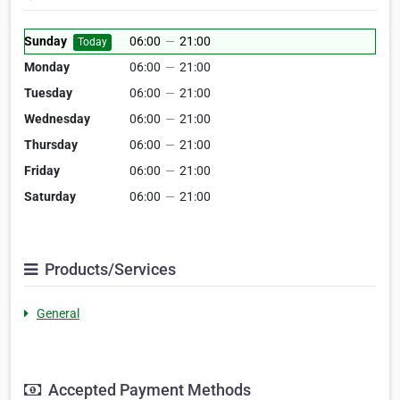
Sunday
06:00
—
21:00
Today
Monday
06:00
—
21:00
Tuesday
06:00
—
21:00
Wednesday
06:00
—
21:00
Thursday
06:00
—
21:00
Friday
06:00
—
21:00
Saturday
06:00
—
21:00
Products/Services
General
Accepted Payment Methods