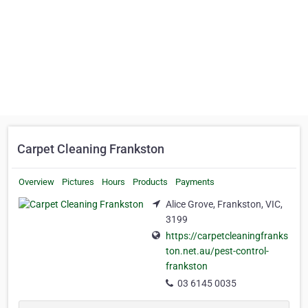
Carpet Cleaning Frankston
Overview
Pictures
Hours
Products
Payments
Alice Grove, Frankston, VIC,
3199
https://carpetcleaningfranks
ton.net.au/pest-control-
frankston
03 6145 0035