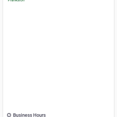
Business Hours