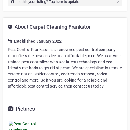
Is this your listing? Tap here to update.
About Carpet Cleaning Frankston
Established January 2022
Pest Control Frankston is a renowned pest control company
that offers the best service at an affordable price. We have well-
trained pest controllers who use latest technology and eco-
friendly methods to get rid of pests. We are specialists in termite
extermination, spider control, cockroach removal, rodent
control and more. So if you are looking for a reliable and
affordable pest control service, then contact us today!
Pictures