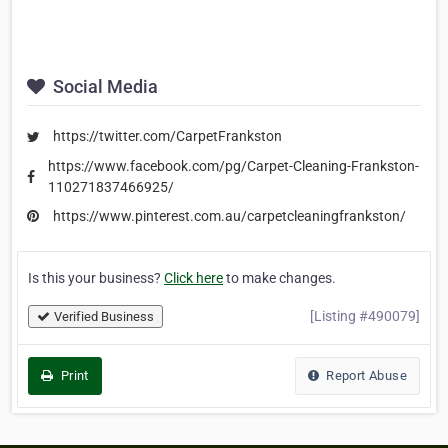
Social Media
https://twitter.com/CarpetFrankston
https://www.facebook.com/pg/Carpet-Cleaning-Frankston-
110271837466925/
https://www.pinterest.com.au/carpetcleaningfrankston/
Is this your business?
Click here
to make changes.
[Listing #490079]
Verified Business
Print
Report Abuse