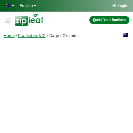
Skip to main content
English
Login
Add Your Business
Home
Frankston, VIC
Carpet Cleaning Frankston