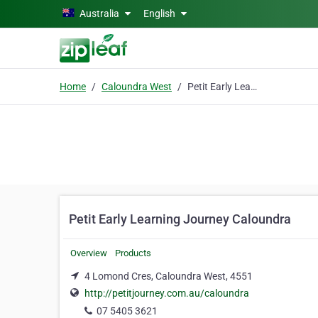
Skip to main content
Australia
English
Home
Caloundra West
Petit Early Learning Journey Caloundra
Petit Early Learning Journey Caloundra
Overview
Products
4 Lomond Cres, Caloundra West, 4551
http://petitjourney.com.au/caloundra
07 5405 3621