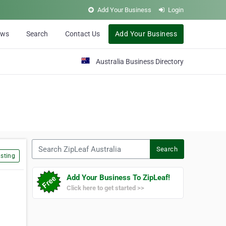
Add Your Business
Login
ews
Search
Contact Us
Add Your Business
Australia Business Directory
Search ZipLeaf Australia
Search
sting
Add Your Business To ZipLeaf!
Click here to get started >>