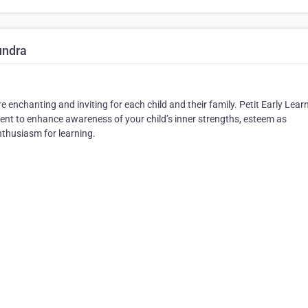
undra
enchanting and inviting for each child and their family. Petit Early Lear
t to enhance awareness of your child’s inner strengths, esteem as
nthusiasm for learning.