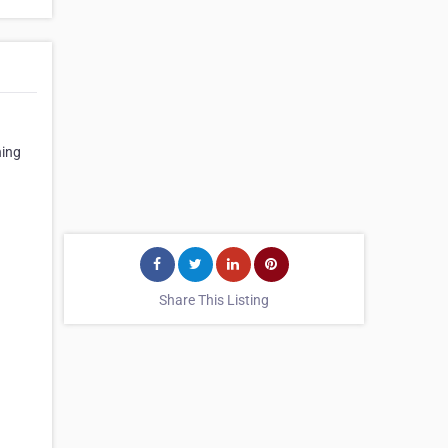
ning
Share This Listing