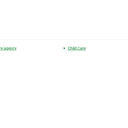
are agency
Child Care