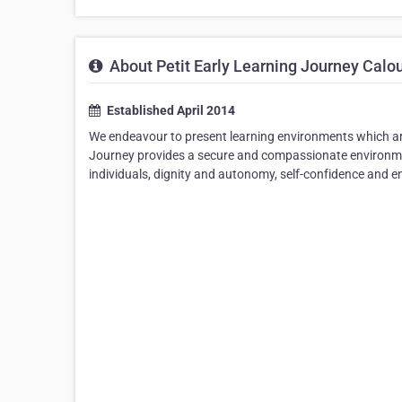
About Petit Early Learning Journey Calo
Established April 2014
We endeavour to present learning environments which are 
Journey provides a secure and compassionate environmen
individuals, dignity and autonomy, self-confidence and e