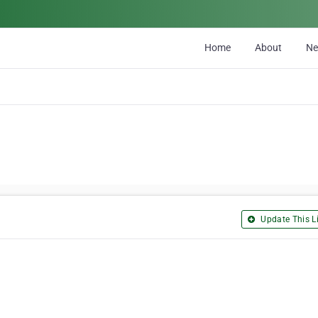
Home
About
N
Update This Li