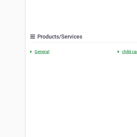
Products/Services
General
child c