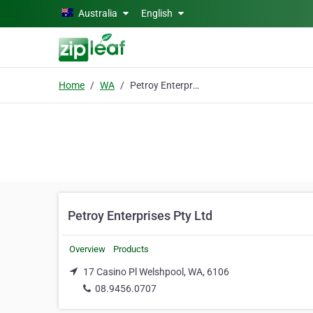
Skip to main content
Australia
English
Home
WA
Petroy Enterprises Pty Ltd
Petroy Enterprises Pty Ltd
Overview
Products
17 Casino Pl Welshpool, WA, 6106
08.9456.0707