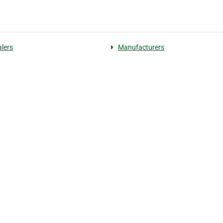
lers
Manufacturers