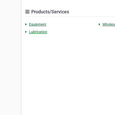
Products/Services
Equipment
Wholesa
Lubrication