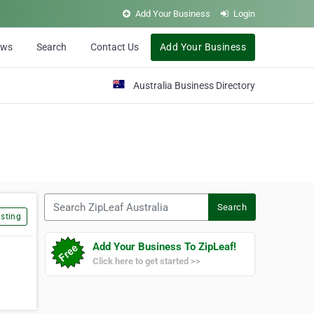
Add Your Business
Login
ews
Search
Contact Us
Add Your Business
Australia Business Directory
Search ZipLeaf Australia
Search
sting
Add Your Business To ZipLeaf!
Click here to get started >>