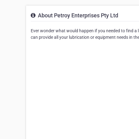
About Petroy Enterprises Pty Ltd
Ever wonder what would happen if you needed to find a lu
can provide all your lubrication or equipment needs in th