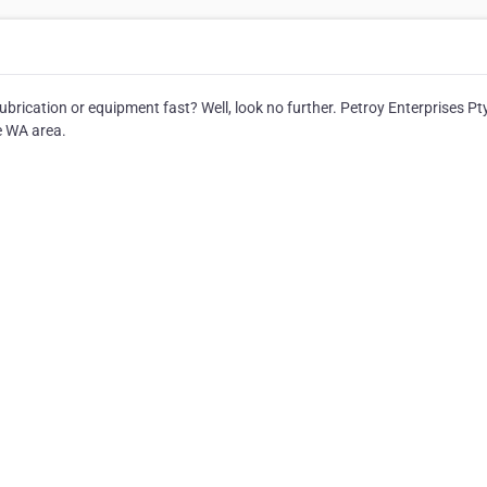
brication or equipment fast? Well, look no further. Petroy Enterprises Pt
e WA area.