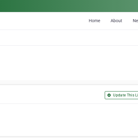
Home
About
N
Update This Li