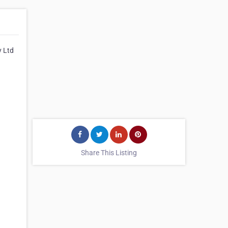
y Ltd
Share This Listing