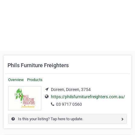
Phils Furniture Freighters
Overview
Products
Doreen, Doreen, 3754
https://philsfurniturefreighters.com.au/
03 9717 0560
Is this your listing? Tap here to update.