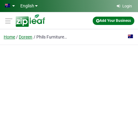
Skip to main content
English
Login
Add Your Business
Home
Doreen
Phils Furniture Freighters