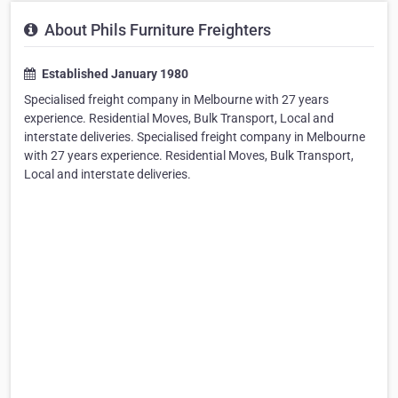
About Phils Furniture Freighters
Established January 1980
Specialised freight company in Melbourne with 27 years
experience. Residential Moves, Bulk Transport, Local and
interstate deliveries. Specialised freight company in Melbourne
with 27 years experience. Residential Moves, Bulk Transport,
Local and interstate deliveries.