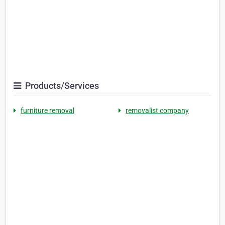
Products/Services
furniture removal
removalist company