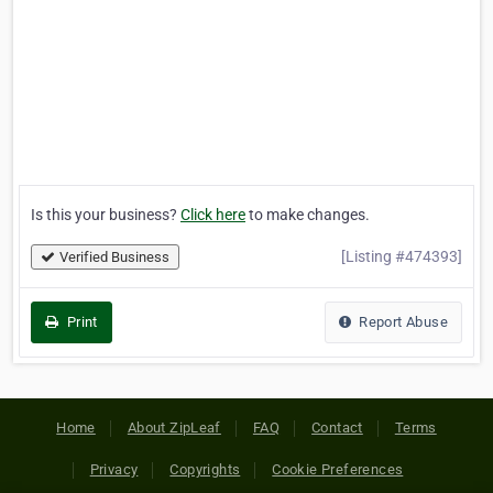
Is this your business?
Click here
to make changes.
[Listing #474393]
Verified Business
Print
Report Abuse
Home
About ZipLeaf
FAQ
Contact
Terms
Privacy
Copyrights
Cookie Preferences