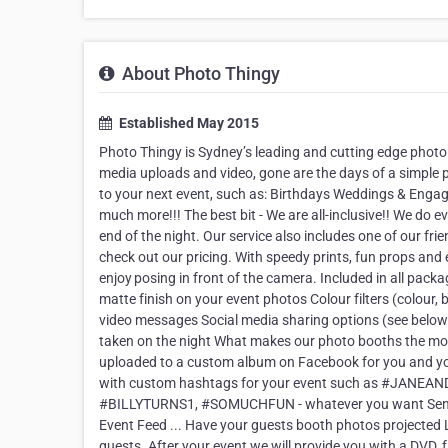
About Photo Thingy
Established May 2015
Photo Thingy is Sydney’s leading and cutting edge photo
media uploads and video, gone are the days of a simple 
to your next event, such as: Birthdays Weddings & Eng
much more!!! The best bit - We are all-inclusive!! We do e
end of the night. Our service also includes one of our fri
check out our pricing. With speedy prints, fun props and
enjoy posing in front of the camera. Included in all packa
matte finish on your event photos Colour filters (colour,
video messages Social media sharing options (see below) 
taken on the night What makes our photo booths the most
uploaded to a custom album on Facebook for you and yo
with custom hashtags for your event such as #J
#BILLYTURNS1, #SOMUCHFUN - whatever you want Send pho
Event Feed ... Have your guests booth photos projected L
guests. After your event we will provide you with a DVD, f