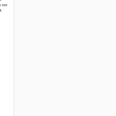
o see
k