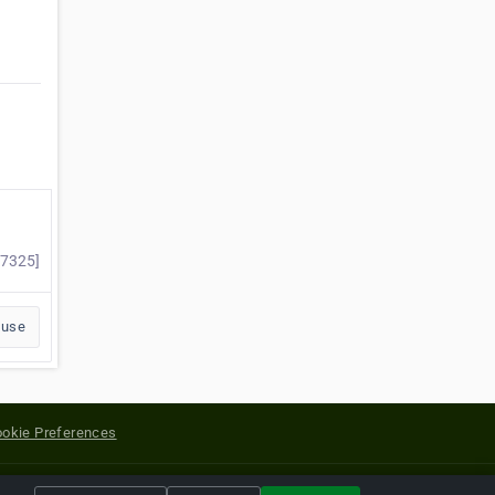
57325]
buse
okie Preferences