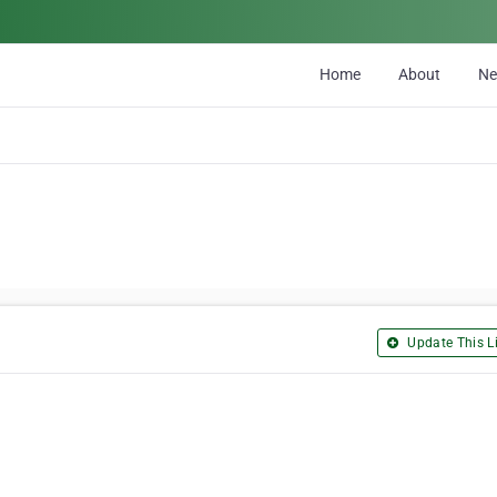
Home
About
N
Update This Li