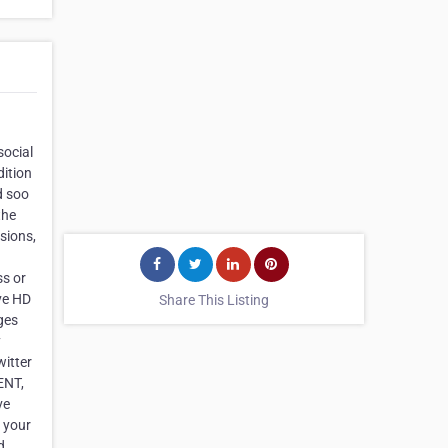
social
dition
d soo
the
usions,
ss or
ave HD
Share This Listing
ges
y
itter
ENT,
ve
h your
d