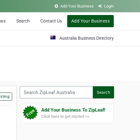
Add Your Business
Login
ews
Search
Contact Us
Add Your Business
Australia Business Directory
Search ZipLeaf Australia
Search
sting
Add Your Business To ZipLeaf!
Click here to get started >>