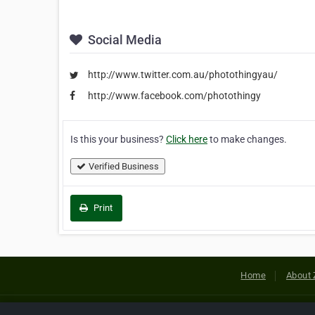
Social Media
http://www.twitter.com.au/photothingyau/
http://www.facebook.com/photothingy
Is this your business?
Click here
to make changes.
Verified Business
Print
Home
About 