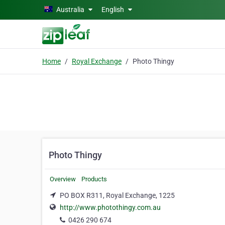
Skip to main content
Australia
English
Home
Royal Exchange
Photo Thingy
Photo Thingy
Overview
Products
PO BOX R311, Royal Exchange, 1225
http://www.photothingy.com.au
0426 290 674