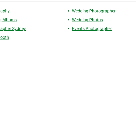
raphy
Wedding Photographer
g Albums
Wedding Photos
rapher Sydney
Events Photographer
Booth