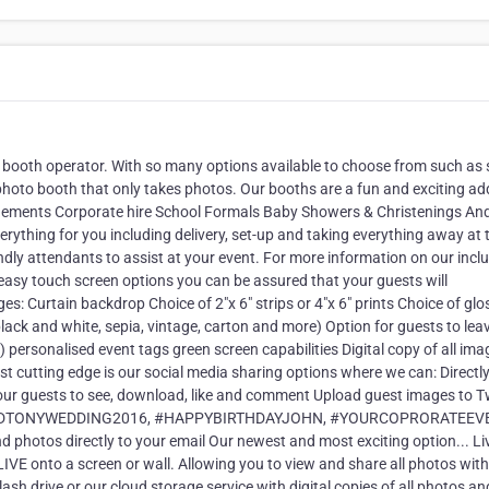
 booth operator. With so many options available to choose from such as 
photo booth that only takes photos. Our booths are a fun and exciting ad
agements Corporate hire School Formals Baby Showers & Christenings An
verything for you including delivery, set-up and taking everything away at 
endly attendants to assist at your event. For more information on our incl
 easy touch screen options you can be assured that your guests will
ges: Curtain backdrop Choice of 2"x 6" strips or 4"x 6" prints Choice of glo
 black and white, sepia, vintage, carton and more) Option for guests to le
personalised event tags green screen capabilities Digital copy of all ima
 cutting edge is our social media sharing options where we can: Directl
ur guests to see, download, like and comment Upload guest images to Tw
ANEANDTONYWEDDING2016, #HAPPYBIRTHDAYJOHN, #YOURCOPRORATEEV
tos directly to your email Our newest and most exciting option... Li
IVE onto a screen or wall. Allowing you to view and share all photos wit
lash drive or our cloud storage service with digital copies of all photos an