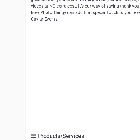
videos at NO extra cost. It’s our way of saying thank you
how Photo Thingy can add that special touch to your eve
Caviar Events.
Products/Services