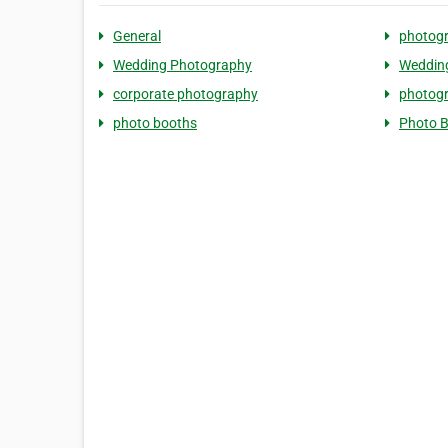
General
photog
Wedding Photography
Weddin
corporate photography
photog
photo booths
Photo 