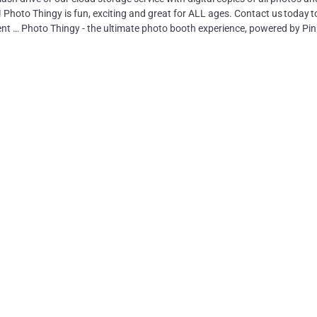
! Photo Thingy is fun, exciting and great for ALL ages. Contact us today t
nt … Photo Thingy - the ultimate photo booth experience, powered by Pin