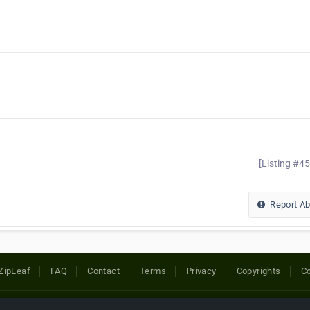
[Listing #4
Report A
ZipLeaf
FAQ
Contact
Terms
Privacy
Copyrights
Co