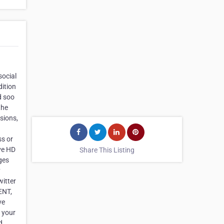
social
dition
d soo
the
usions,
ss or
ave HD
Share This Listing
ges
y
itter
ENT,
ve
h your
d