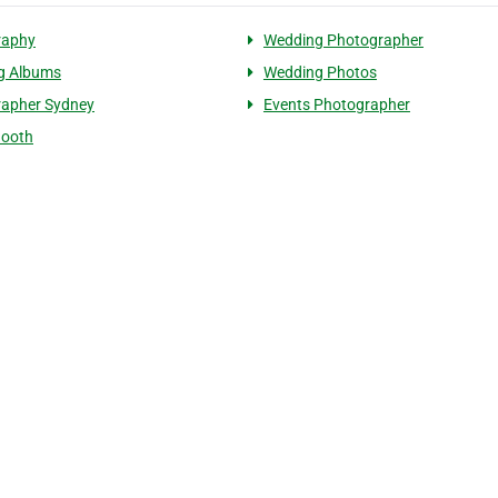
raphy
Wedding Photographer
g Albums
Wedding Photos
rapher Sydney
Events Photographer
Booth