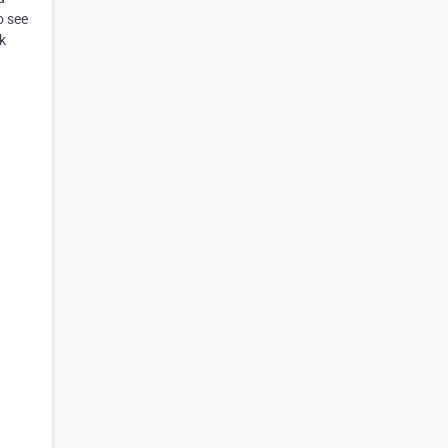
o see
k