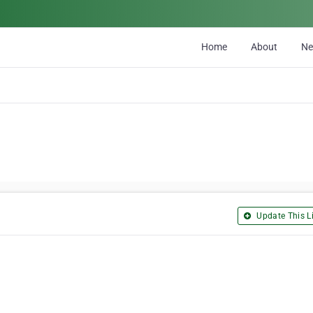
Home
About
N
Update This Li