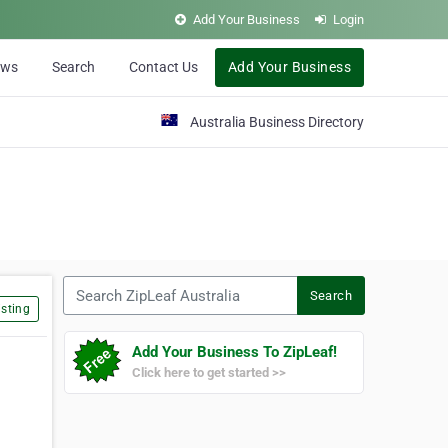
Add Your Business
Login
ews
Search
Contact Us
Add Your Business
Australia Business Directory
Search ZipLeaf Australia
Search
sting
Add Your Business To ZipLeaf!
Click here to get started >>