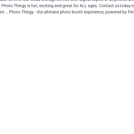
! Photo Thingy is fun, exciting and great for ALL ages. Contact us today t
nt … Photo Thingy - the ultimate photo booth experience, powered by Pin