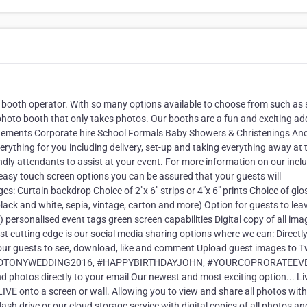
 booth operator. With so many options available to choose from such as 
photo booth that only takes photos. Our booths are a fun and exciting ad
agements Corporate hire School Formals Baby Showers & Christenings An
verything for you including delivery, set-up and taking everything away at 
endly attendants to assist at your event. For more information on our incl
 easy touch screen options you can be assured that your guests will
ges: Curtain backdrop Choice of 2"x 6" strips or 4"x 6" prints Choice of glo
 black and white, sepia, vintage, carton and more) Option for guests to le
personalised event tags green screen capabilities Digital copy of all ima
 cutting edge is our social media sharing options where we can: Directl
ur guests to see, download, like and comment Upload guest images to Tw
ANEANDTONYWEDDING2016, #HAPPYBIRTHDAYJOHN, #YOURCOPRORATEEV
tos directly to your email Our newest and most exciting option... Li
IVE onto a screen or wall. Allowing you to view and share all photos wit
lash drive or our cloud storage service with digital copies of all photos an