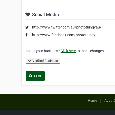
Social Media
http://www.twitter.com.au/photothingyau/
http://www.facebook.com/photothingy
Is this your business?
Click here
to make changes.
Verified Business
Print
Home
About 