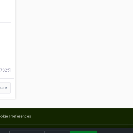
57325]
buse
okie Preferences