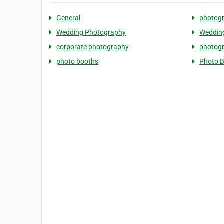
General
photog
Wedding Photography
Weddin
corporate photography
photog
photo booths
Photo 