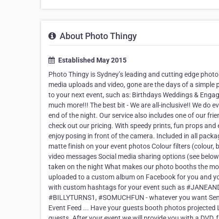
About Photo Thingy
Established May 2015
Photo Thingy is Sydney’s leading and cutting edge photo
media uploads and video, gone are the days of a simple 
to your next event, such as: Birthdays Weddings & Eng
much more!!! The best bit - We are all-inclusive!! We do e
end of the night. Our service also includes one of our fri
check out our pricing. With speedy prints, fun props and
enjoy posing in front of the camera. Included in all packa
matte finish on your event photos Colour filters (colour,
video messages Social media sharing options (see below) 
taken on the night What makes our photo booths the most
uploaded to a custom album on Facebook for you and yo
with custom hashtags for your event such as #J
#BILLYTURNS1, #SOMUCHFUN - whatever you want Send pho
Event Feed ... Have your guests booth photos projected L
guests. After your event we will provide you with a DVD, f