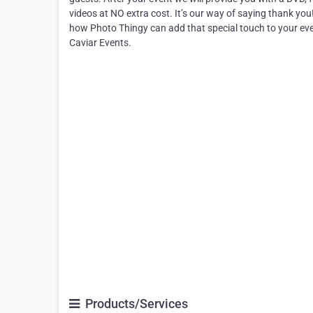
videos at NO extra cost. It’s our way of saying thank you
how Photo Thingy can add that special touch to your eve
Caviar Events.
Products/Services