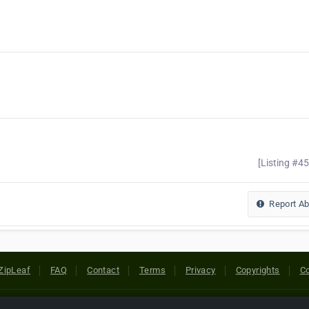
[Listing #4
Report A
ZipLeaf
FAQ
Contact
Terms
Privacy
Copyrights
Co