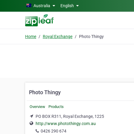
Skip to main content
Australia
English
Home
Royal Exchange
Photo Thingy
Photo Thingy
Overview
Products
PO BOX R311, Royal Exchange, 1225
http://www.photothingy.com.au
0426 290 674