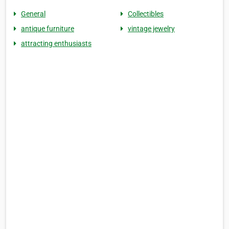
General
Collectibles
antique furniture
vintage jewelry
attracting enthusiasts