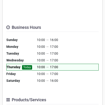
Business Hours
Sunday
10:00
—
16:00
Monday
10:00
—
17:00
Tuesday
10:00
—
17:00
Wednesday
10:00
—
17:00
Thursday
10:00
—
17:00
Today
Friday
10:00
—
17:00
Saturday
10:00
—
16:00
Products/Services