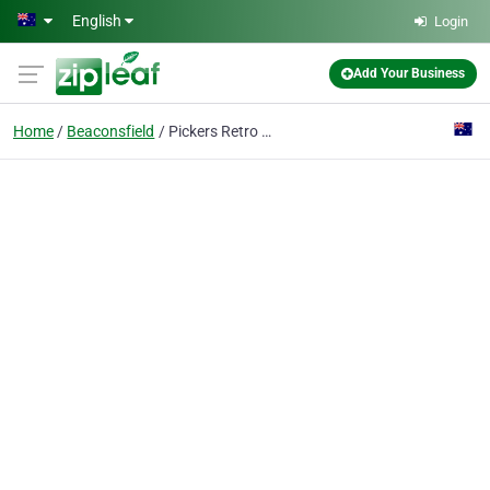
Skip to main content
English
Login
Add Your Business
Home
Beaconsfield
Pickers Retro Haven