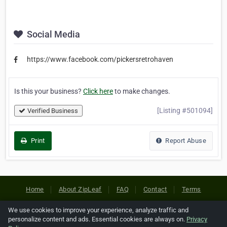
Social Media
https://www.facebook.com/pickersretrohaven
Is this your business?
Click here
to make changes.
[Listing #501094]
Verified Business
Print
Report Abuse
Home
About ZipLeaf
FAQ
Contact
Terms
Privacy
Copyrights
Cookie Preferences
We use cookies to improve your experience, analyze traffic and
personalize content and ads. Essential cookies are always on.
Privacy