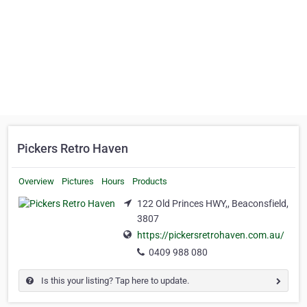
Pickers Retro Haven
Overview
Pictures
Hours
Products
122 Old Princes HWY,, Beaconsfield,
3807
https://pickersretrohaven.com.au/
0409 988 080
Is this your listing? Tap here to update.