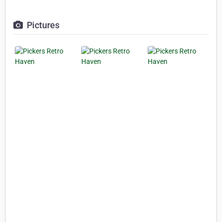
Pictures