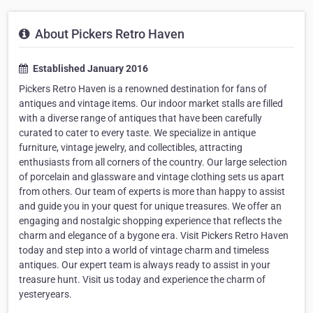
About Pickers Retro Haven
Established January 2016
Pickers Retro Haven is a renowned destination for fans of
antiques and vintage items. Our indoor market stalls are filled
with a diverse range of antiques that have been carefully
curated to cater to every taste. We specialize in antique
furniture, vintage jewelry, and collectibles, attracting
enthusiasts from all corners of the country. Our large selection
of porcelain and glassware and vintage clothing sets us apart
from others. Our team of experts is more than happy to assist
and guide you in your quest for unique treasures. We offer an
engaging and nostalgic shopping experience that reflects the
charm and elegance of a bygone era. Visit Pickers Retro Haven
today and step into a world of vintage charm and timeless
antiques. Our expert team is always ready to assist in your
treasure hunt. Visit us today and experience the charm of
yesteryears.