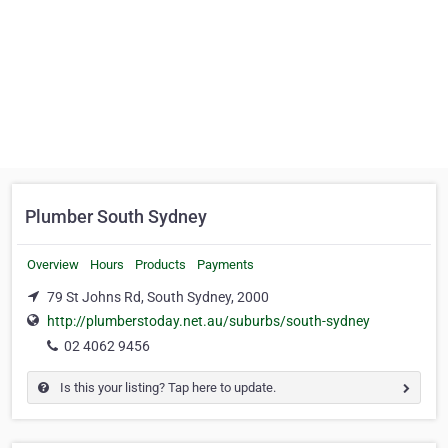
Plumber South Sydney
Overview
Hours
Products
Payments
79 St Johns Rd, South Sydney, 2000
http://plumberstoday.net.au/suburbs/south-sydney
02 4062 9456
Is this your listing? Tap here to update.