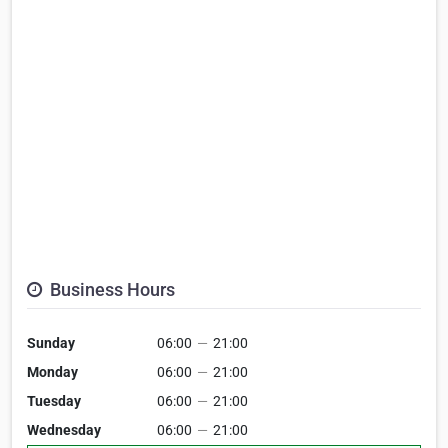
Business Hours
Sunday
06:00
—
21:00
Monday
06:00
—
21:00
Tuesday
06:00
—
21:00
Wednesday
06:00
—
21:00