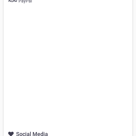
PayPal
Social Media