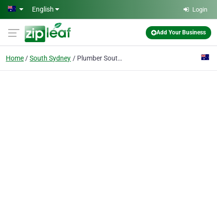
Skip to main content
English
Login
Add Your Business
Home
South Sydney
Plumber South Sydney