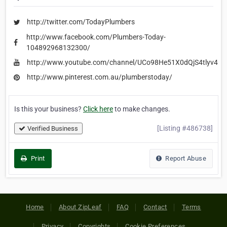
http://twitter.com/TodayPlumbers
http://www.facebook.com/Plumbers-Today-
104892968132300/
http://www.youtube.com/channel/UCo98He51X0dQjS4tlyv46
http://www.pinterest.com.au/plumberstoday/
Is this your business?
Click here
to make changes.
[Listing #486738]
Verified Business
Print
Report Abuse
Home
About ZipLeaf
FAQ
Contact
Terms
Privacy
Copyrights
Cookie Preferences