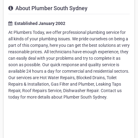
About Plumber South Sydney
Established January 2002
At Plumbers Today, we offer professional plumbing service for
all kinds of your plumbing issues. We pride ourselves on being a
part of this company, here you can get the best solutions at very
reasonable prices. All technicians have enough experience, they
can easily deal with your problems and try to complete it as
soon as possible. Our quick response and quality service is
available 24 hours a day for commercial and residential sectors.
Our services are Hot Water Repairs, Blocked Drains, Toilet
Repairs & Installation, Gas Filter and Plumber, Leaking Taps
Repair, Roof Repairs Service, Dishwasher Repair. Contact us
today for more details about Plumber South Sydney.