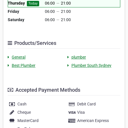
Thursday
06:00
—
21:00
Today
Friday
06:00
—
21:00
Saturday
06:00
—
21:00
Products/Services
General
plumber
Best Plumber
Plumber South Sydney
Accepted Payment Methods
Cash
Debit Card
Cheque
Visa
MasterCard
American Express