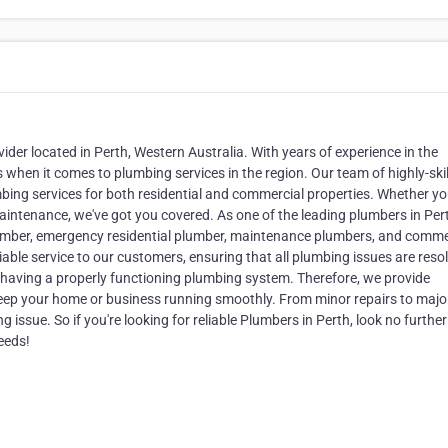
der located in Perth, Western Australia. With years of experience in the
hen it comes to plumbing services in the region. Our team of highly-ski
mbing services for both residential and commercial properties. Whether y
intenance, we've got you covered. As one of the leading plumbers in Per
plumber, emergency residential plumber, maintenance plumbers, and comme
liable service to our customers, ensuring that all plumbing issues are reso
 having a properly functioning plumbing system. Therefore, we provide
eep your home or business running smoothly. From minor repairs to majo
 issue. So if you're looking for reliable Plumbers in Perth, look no furthe
eeds!