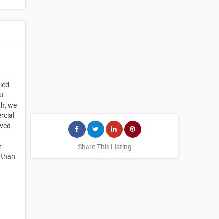
lled
ou
th, we
rcial
lved
r
Share This Listing
r than