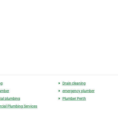
ng
Drain cleaning
umber
emergency plumber
tial plumbing
Plumber Perth
ial Plumbing Services