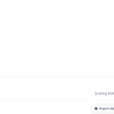
[Listing #4
Report A