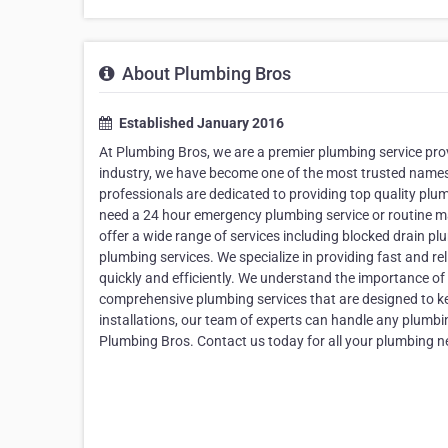
About Plumbing Bros
Established January 2016
At Plumbing Bros, we are a premier plumbing service provi
industry, we have become one of the most trusted names w
professionals are dedicated to providing top quality plu
need a 24 hour emergency plumbing service or routine ma
offer a wide range of services including blocked drain 
plumbing services. We specialize in providing fast and re
quickly and efficiently. We understand the importance of
comprehensive plumbing services that are designed to k
installations, our team of experts can handle any plumbing
Plumbing Bros. Contact us today for all your plumbing n