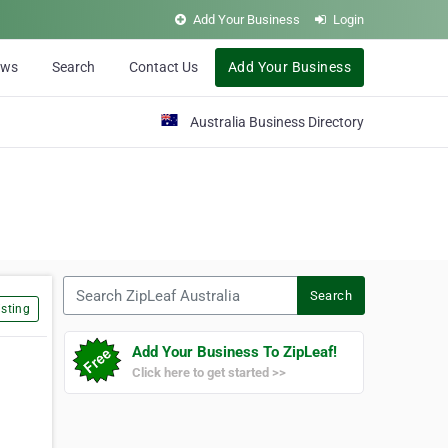
Add Your Business
Login
ews
Search
Contact Us
Add Your Business
Australia Business Directory
Search ZipLeaf Australia
Search
sting
Add Your Business To ZipLeaf!
Click here to get started >>