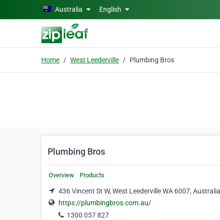
Skip to main content
Australia
English
Home
West Leederville
Plumbing Bros
Plumbing Bros
Overview
Products
436 Vincent St W, West Leederville WA 6007, Australia
https://plumbingbros.com.au/
1300 057 827