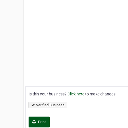
Is this your business?
Click here
to make changes.
Verified Business
Print