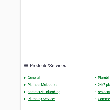
Products/Services
General
Plumbi
Plumber Melbourne
24/7 pl
commercial plumbing
residen
Plumbing Services
Commerc