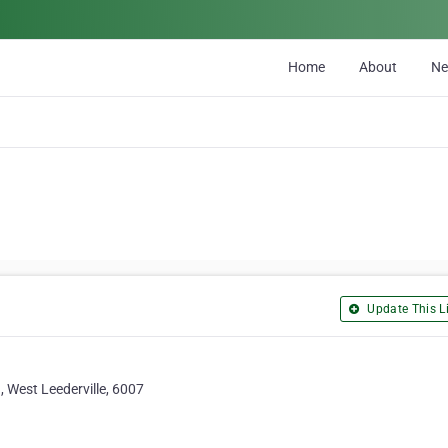
Home
About
N
Update This Li
, West Leederville, 6007