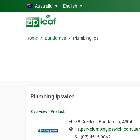
Skip to main content
Australia
English
Home
Bundamba
Plumbing Ipswich
Plumbing Ipswich
Overview
Products
38 Creek st, Bundamba, 4304
https://plumbingipswich.com.au
(07) 4515 0062