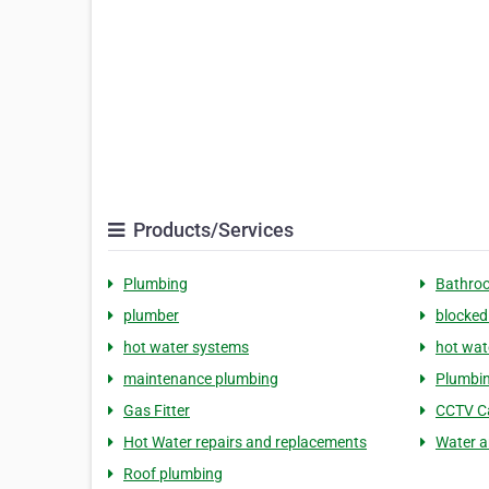
Products/Services
Plumbing
Bathro
plumber
blocked
hot water systems
hot wat
maintenance plumbing
Plumbin
Gas Fitter
CCTV C
Hot Water repairs and replacements
Water a
Roof plumbing