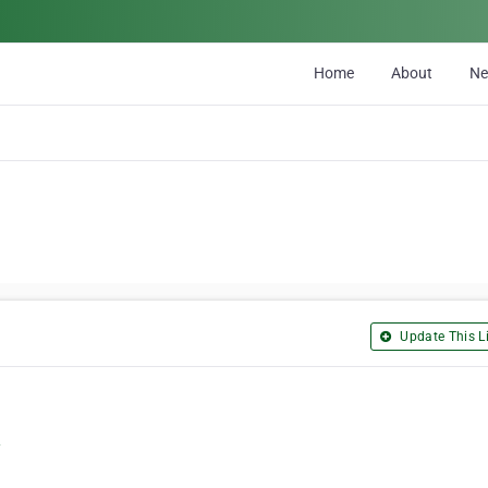
Home
About
N
Update This Li
/