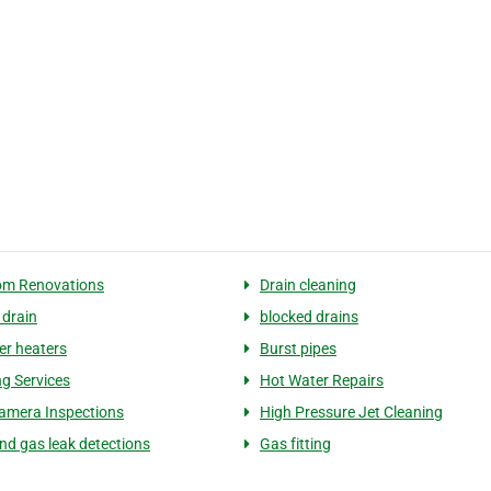
om Renovations
Drain cleaning
 drain
blocked drains
er heaters
Burst pipes
g Services
Hot Water Repairs
amera Inspections
High Pressure Jet Cleaning
nd gas leak detections
Gas fitting