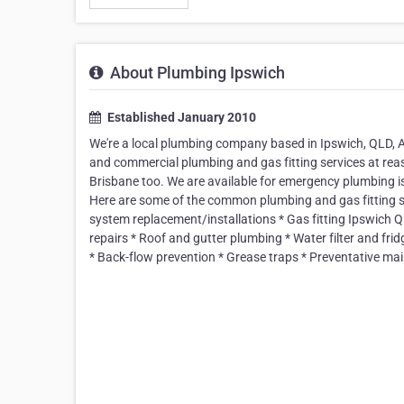
About Plumbing Ipswich
Established January 2010
We're a local plumbing company based in Ipswich, QLD, A
and commercial plumbing and gas fitting services at reas
Brisbane too. We are available for emergency plumbing is
Here are some of the common plumbing and gas fitting se
system replacement/installations * Gas fitting Ipswich QL
repairs * Roof and gutter plumbing * Water filter and fri
* Back-flow prevention * Grease traps * Preventative mai