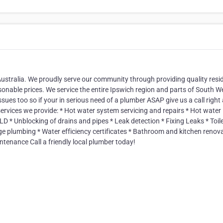
ustralia. We proudly serve our community through providing quality resid
onable prices. We service the entire Ipswich region and parts of South W
sues too so if your in serious need of a plumber ASAP give us a call righ
rvices we provide: * Hot water system servicing and repairs * Hot water
D * Unblocking of drains and pipes * Leak detection * Fixing Leaks * Toil
dge plumbing * Water efficiency certificates * Bathroom and kitchen renov
ntenance Call a friendly local plumber today!