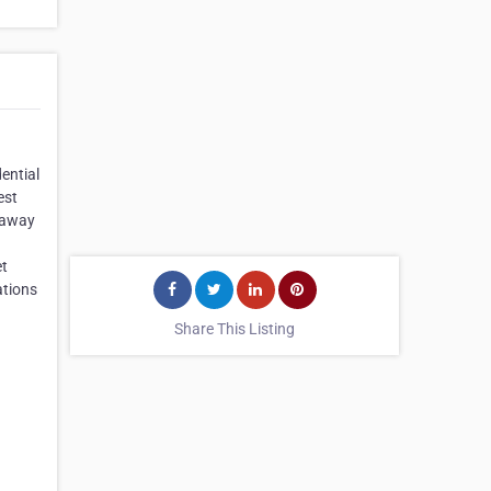
ential
est
t away
et
ations
Share This Listing