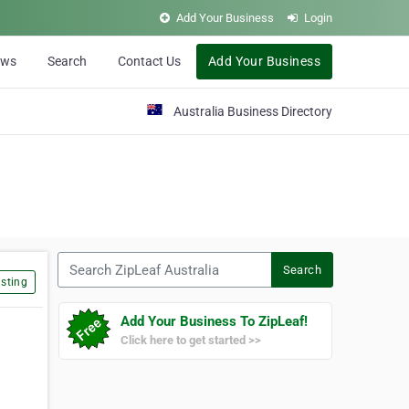
Add Your Business
Login
ews
Search
Contact Us
Add Your Business
Australia Business Directory
Search ZipLeaf Australia
Search
sting
Add Your Business To ZipLeaf!
Click here to get started >>