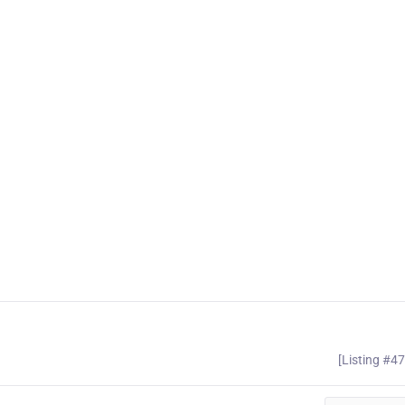
[Listing #4