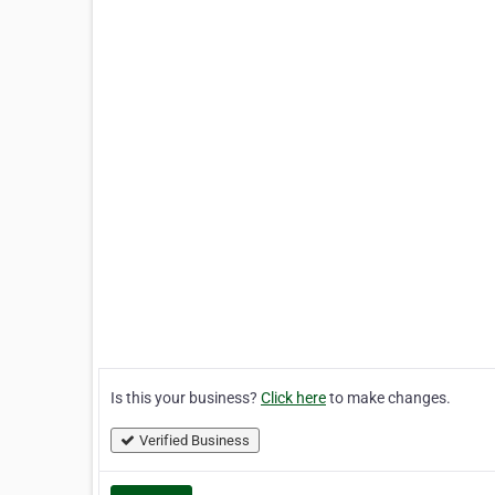
Is this your business?
Click here
to make changes.
Verified Business