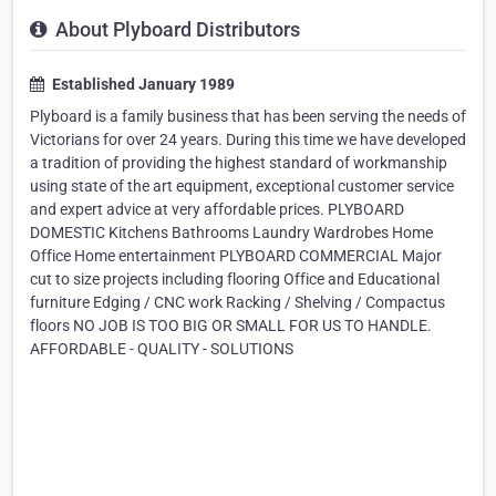
About Plyboard Distributors
Established January 1989
Plyboard is a family business that has been serving the needs of
Victorians for over 24 years. During this time we have developed
a tradition of providing the highest standard of workmanship
using state of the art equipment, exceptional customer service
and expert advice at very affordable prices. PLYBOARD
DOMESTIC Kitchens Bathrooms Laundry Wardrobes Home
Office Home entertainment PLYBOARD COMMERCIAL Major
cut to size projects including flooring Office and Educational
furniture Edging / CNC work Racking / Shelving / Compactus
floors NO JOB IS TOO BIG OR SMALL FOR US TO HANDLE.
AFFORDABLE - QUALITY - SOLUTIONS