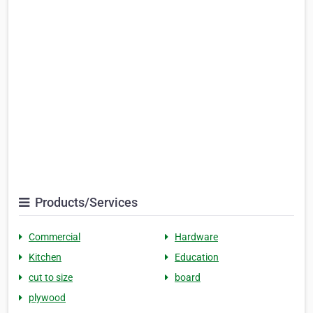
Products/Services
Commercial
Hardware
Kitchen
Education
cut to size
board
plywood