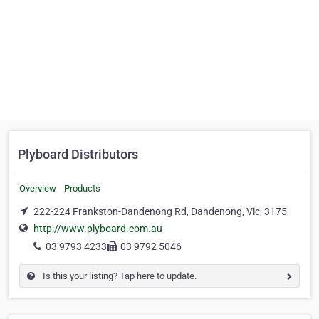
Plyboard Distributors
Overview
Products
222-224 Frankston-Dandenong Rd, Dandenong, Vic, 3175
http://www.plyboard.com.au
03 9793 4233
03 9792 5046
Is this your listing? Tap here to update.