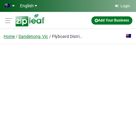
Skip to main content
English
Login
Add Your Business
Home
Dandenong, Vic
Plyboard Distributors