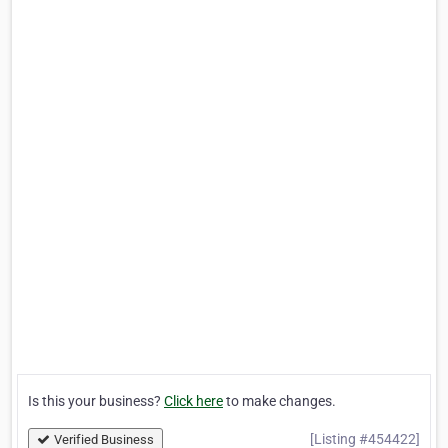
Is this your business?
Click here
to make changes.
[Listing #454422]
Verified Business